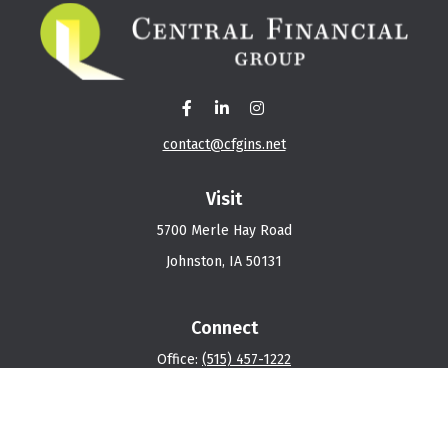
contact@cfgins.net
Visit
5700 Merle Hay Road
Johnston,
IA
50131
Connect
Office:
(515) 457-1222
Osaic
Form CRS
Check the background of your financial professional on