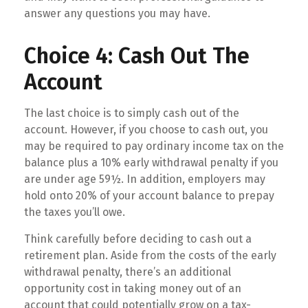
answer any questions you may have.
Choice 4: Cash Out The
Account
The last choice is to simply cash out of the
account. However, if you choose to cash out, you
may be required to pay ordinary income tax on the
balance plus a 10% early withdrawal penalty if you
are under age 59½. In addition, employers may
hold onto 20% of your account balance to prepay
the taxes you’ll owe.
Think carefully before deciding to cash out a
retirement plan. Aside from the costs of the early
withdrawal penalty, there’s an additional
opportunity cost in taking money out of an
account that could potentially grow on a tax-