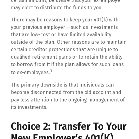
certain amount, be aware that your ex-employer
may elect to distribute the funds to you.
There may be reasons to keep your 401(k) with
your previous employer —such as investments
that are low-cost or have limited availability
outside of the plan. Other reasons are to maintain
certain creditor protections that are unique to
qualified retirement plans or to retain the ability
to borrow from it if the plan allows for such loans
3
to ex-employees.
The primary downside is that individuals can
become disconnected from the old account and
pay less attention to the ongoing management of
its investments.
Choice 2: Transfer To Your
New Employer’s 401(k)