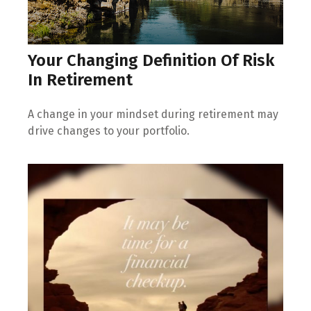
Your Changing Definition Of Risk
In Retirement
A change in your mindset during retirement may
drive changes to your portfolio.