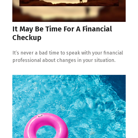
It May Be Time For A Financial
Checkup
It’s never a bad time to speak with your financial
professional about changes in your situation.