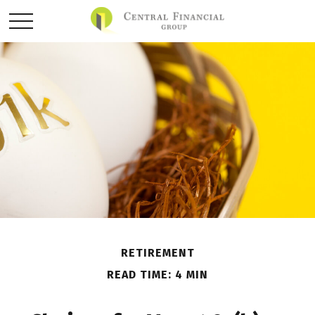
RETIREMENT
READ TIME: 4 MIN