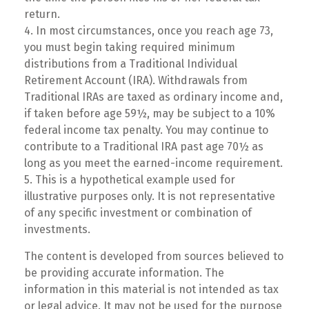
return.
4.
In most circumstances, once you reach age 73,
you must begin taking required minimum
distributions from a Traditional Individual
Retirement Account (IRA). Withdrawals from
Traditional IRAs are taxed as ordinary income and,
if taken before age 59½, may be subject to a 10%
federal income tax penalty. You may continue to
contribute to a Traditional IRA past age 70½ as
long as you meet the earned-income requirement.
5. This is a hypothetical example used for
illustrative purposes only. It is not representative
of any specific investment or combination of
investments.
The content is developed from sources believed to
be providing accurate information. The
information in this material is not intended as tax
or legal advice. It may not be used for the purpose