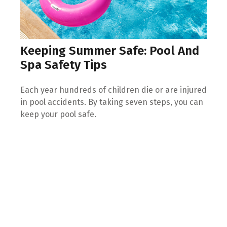
Keeping Summer Safe: Pool And
Spa Safety Tips
Each year hundreds of children die or are injured
in pool accidents. By taking seven steps, you can
keep your pool safe.