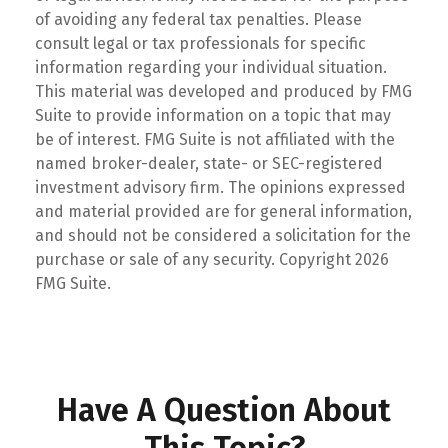
of avoiding any federal tax penalties. Please
consult legal or tax professionals for specific
information regarding your individual situation.
This material was developed and produced by FMG
Suite to provide information on a topic that may
be of interest. FMG Suite is not affiliated with the
named broker-dealer, state- or SEC-registered
investment advisory firm. The opinions expressed
and material provided are for general information,
and should not be considered a solicitation for the
purchase or sale of any security. Copyright
2026
FMG Suite.
Have A Question About