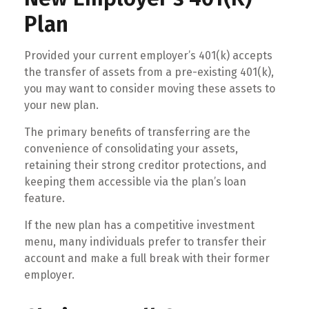
Plan
Provided your current employer’s 401(k) accepts
the transfer of assets from a pre-existing 401(k),
you may want to consider moving these assets to
your new plan.
The primary benefits of transferring are the
convenience of consolidating your assets,
retaining their strong creditor protections, and
keeping them accessible via the plan’s loan
feature.
If the new plan has a competitive investment
menu, many individuals prefer to transfer their
account and make a full break with their former
employer.