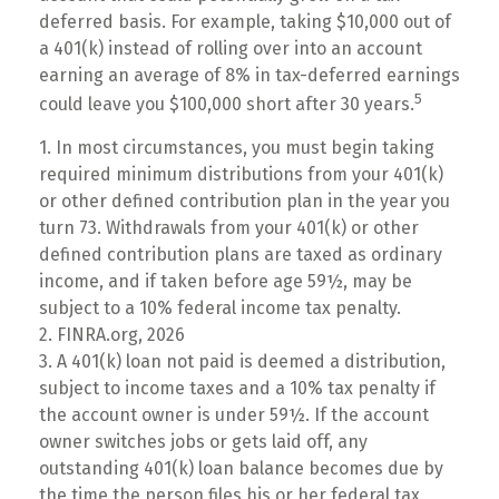
deferred basis. For example, taking $10,000 out of
a 401(k) instead of rolling over into an account
earning an average of 8% in tax-deferred earnings
5
could leave you $100,000 short after 30 years.
1.
In most circumstances, you must begin taking
required minimum distributions from your 401(k)
or other defined contribution plan in the year you
turn 73. Withdrawals from your 401(k) or other
defined contribution plans are taxed as ordinary
income, and if taken before age 59½, may be
subject to a 10% federal income tax penalty.
2. FINRA.org, 2026
3.
A 401(k) loan not paid is deemed a distribution,
subject to income taxes and a 10% tax penalty if
the account owner is under 59½. If the account
owner switches jobs or gets laid off, any
outstanding 401(k) loan balance becomes due by
the time the person files his or her federal tax