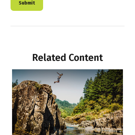
Related Content