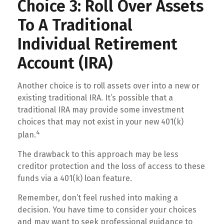
Choice 3: Roll Over Assets
To A Traditional
Individual Retirement
Account (IRA)
Another choice is to roll assets over into a new or
existing traditional IRA. It’s possible that a
traditional IRA may provide some investment
choices that may not exist in your new 401(k)
4
plan.
The drawback to this approach may be less
creditor protection and the loss of access to these
funds via a 401(k) loan feature.
Remember, don’t feel rushed into making a
decision. You have time to consider your choices
and may want to seek professional guidance to