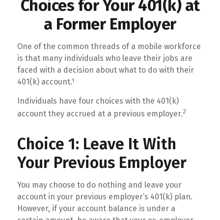
Choices for Your 401(k) at
a Former Employer
One of the common threads of a mobile workforce
is that many individuals who leave their jobs are
faced with a decision about what to do with their
401(k) account.¹
Individuals have four choices with the 401(k)
2
account they accrued at a previous employer.
Choice 1: Leave It With
Your Previous Employer
You may choose to do nothing and leave your
account in your previous employer’s 401(k) plan.
However, if your account balance is under a