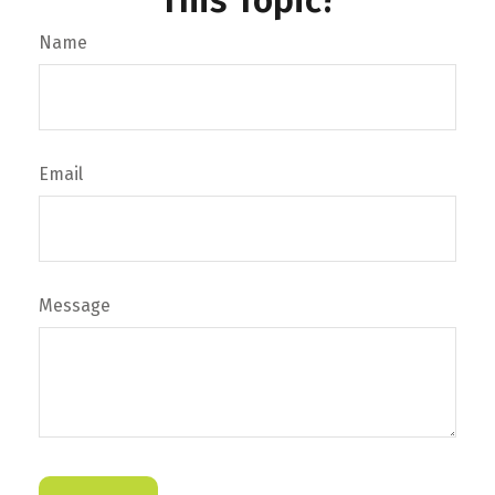
This Topic?
Name
Email
Message