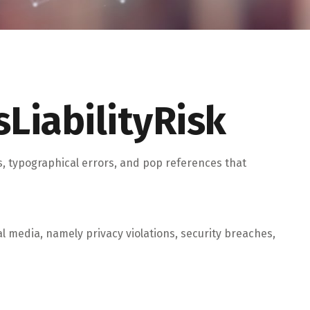
LiabilityRisk
s, typographical errors, and pop references that
 media, namely privacy violations, security breaches,