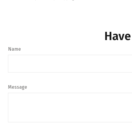
Have
Name
Message