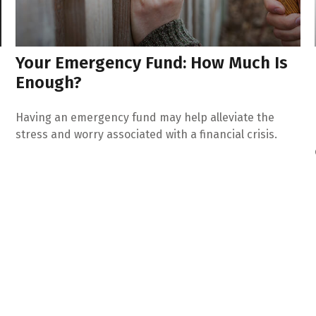
Your Emergency Fund: How Much Is
Enough?
Having an emergency fund may help alleviate the
stress and worry associated with a financial crisis.