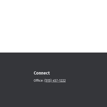
Connect
Office:
(515) 457-1222