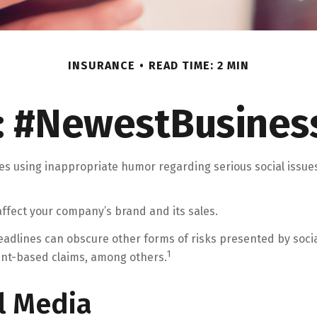
INSURANCE
READ TIME: 2 MIN
: #NewestBusiness
es using inappropriate humor regarding serious social issue
ffect your company’s brand and its sales.
adlines can obscure other forms of risks presented by social
1
ent-based claims, among others.
al Media