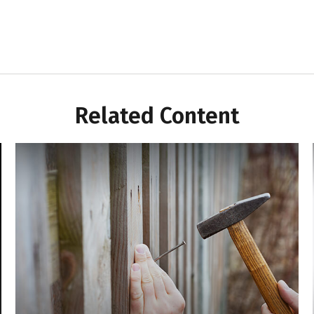
Related Content