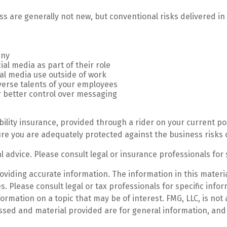
ss are generally not new, but conventional risks delivered i
any
al media as part of their role
ial media use outside of work
iverse talents of your employees
r better control over messaging
bility insurance, provided through a rider on your current po
re you are adequately protected against the business risks o
al advice. Please consult legal or insurance professionals for 
iding accurate information. The information in this material
. Please consult legal or tax professionals for specific infor
mation on a topic that may be of interest. FMG, LLC, is not a
ssed and material provided are for general information, and 