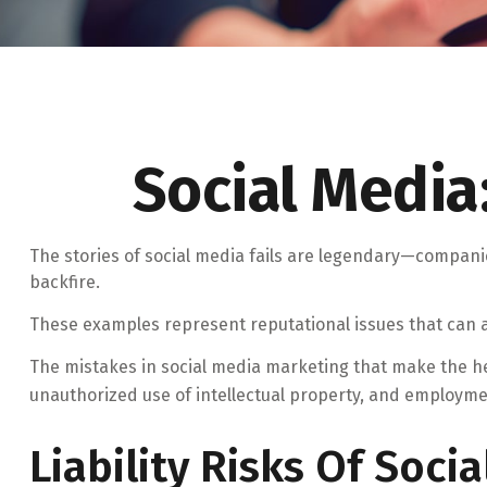
Social Media
The stories of social media fails are legendary—compani
backfire.
These examples represent reputational issues that can a
The mistakes in social media marketing that make the he
unauthorized use of intellectual property, and employm
Liability Risks Of Soci