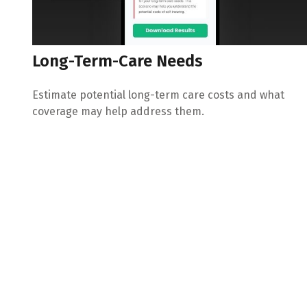
Long-Term-Care Needs
Estimate potential long-term care costs and what
coverage may help address them.