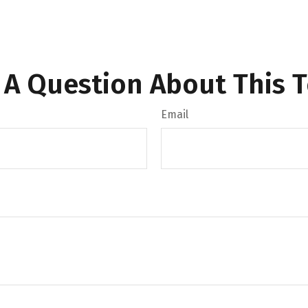
 A Question About This T
Email