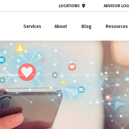
LOCATIONS
ADVISOR LOG
Services
About
Blog
Resources