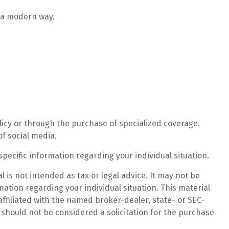
n a modern way.
licy or through the purchase of specialized coverage.
f social media.
specific information regarding your individual situation.
 is not intended as tax or legal advice. It may not be
mation regarding your individual situation. This material
ffiliated with the named broker-dealer, state- or SEC-
should not be considered a solicitation for the purchase