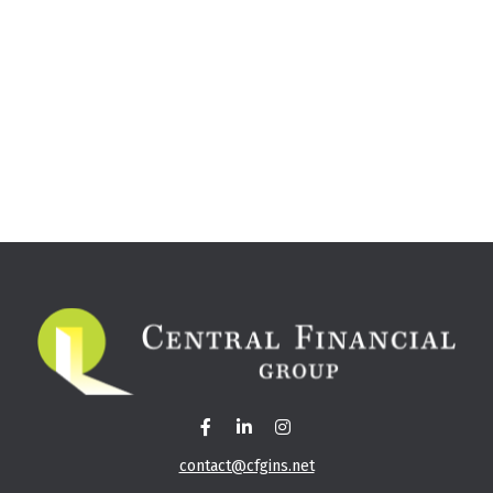
contact@cfgins.net