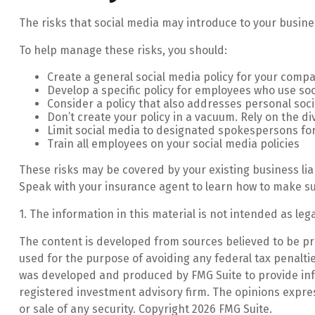
The risks that social media may introduce to your busine
To help manage these risks, you should:
Create a general social media policy for your comp
Develop a specific policy for employees who use soci
Consider a policy that also addresses personal soc
Don’t create your policy in a vacuum. Rely on the d
Limit social media to designated spokespersons fo
Train all employees on your social media policies
These risks may be covered by your existing business lia
Speak with your insurance agent to learn how to make su
1. The information in this material is not intended as leg
The content is developed from sources believed to be prov
used for the purpose of avoiding any federal tax penalties
was developed and produced by FMG Suite to provide infor
registered investment advisory firm. The opinions expre
or sale of any security. Copyright
2026 FMG Suite.