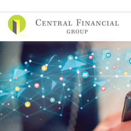
(515) 295-7748
contact@cfgins.net