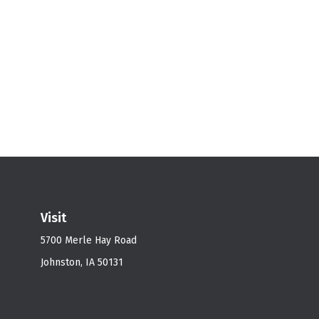
Visit
5700 Merle Hay Road
Johnston,
IA
50131