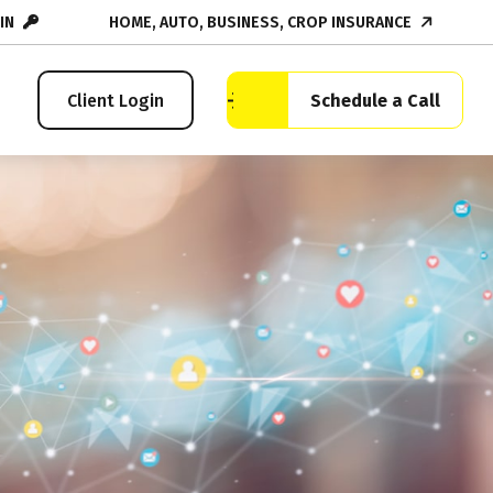
IN
HOME, AUTO, BUSINESS, CROP INSURANCE
Schedule a Call
Client Login