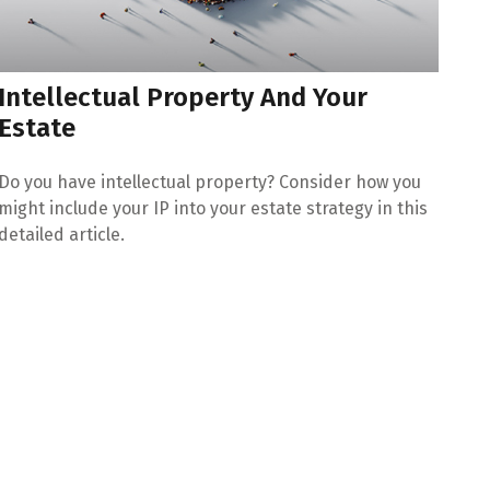
Intellectual Property And Your
Estate
Do you have intellectual property? Consider how you
might include your IP into your estate strategy in this
detailed article.