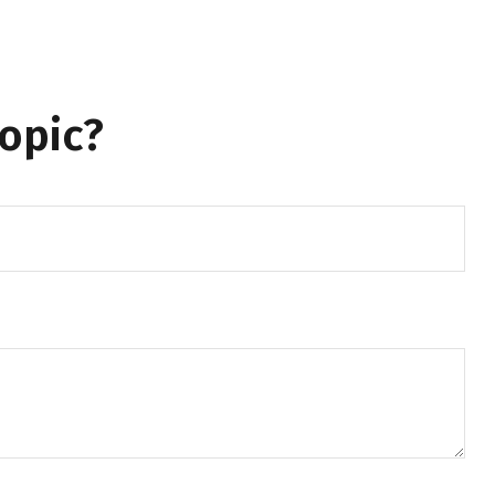
opic?