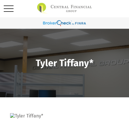
Tyler Tiffany*