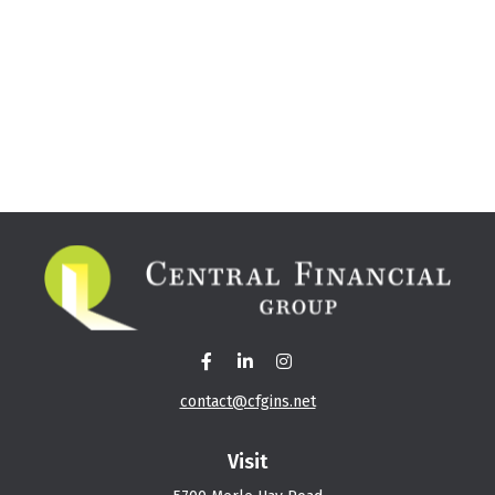
contact@cfgins.net
Visit