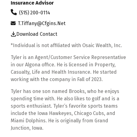
Insurance Advisor
(515) 200-0114
T.tiffany@cfgins.net
Download Contact
*Individual is not affiliated with Osaic Wealth, Inc.
Tyler is an Agent/Customer Service Representative
in our Algona office. He is licensed in Property,
Casualty, Life and Health Insurance. He started
working with the company in Fall of 2023.
Tyler has one son named Brooks, who he enjoys
spending time with. He also likes to golf and is a
sports enthusiast. Tyler’s favorite sports teams
include the Iowa Hawkeyes, Chicago Cubs, and
Miami Dolphins. He is originally from Grand
Junction, Iowa.