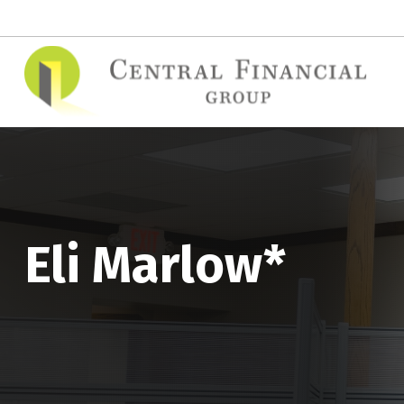
(515) 295-7748
contact@cfgins.net
Eli Marlow*