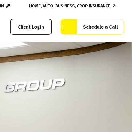
IN
HOME, AUTO, BUSINESS, CROP INSURANCE
Schedule a Call
Client Login