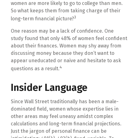
women are more likely to go to college than men.
So what keeps them from taking charge of their
3
long-term financial picture?
One reason may be a lack of confidence. One
study found that only 48% of women feel confident
about their finances. Women may shy away from
discussing money because they don’t want to
appear uneducated or naive and hesitate to ask
4
questions as a result.
Insider Language
Since Wall Street traditionally has been a male-
dominated field, women whose expertise lies in
other areas may feel uneasy amidst complex
calculations and long-term financial projections.
Just the jargon of personal finance can be