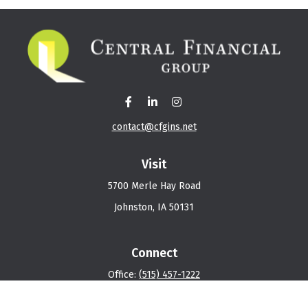
contact@cfgins.net
Visit
5700 Merle Hay Road
Johnston,
IA
50131
Connect
Office:
(515) 457-1222
Osaic
Form CRS