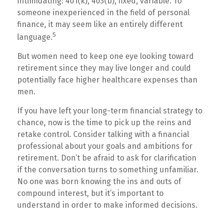
intimidating: 401(k), 403(b), fixed, variable. To
someone inexperienced in the field of personal
finance, it may seem like an entirely different
5
language.
But women need to keep one eye looking toward
retirement since they may live longer and could
potentially face higher healthcare expenses than
men.
If you have left your long-term financial strategy to
chance, now is the time to pick up the reins and
retake control. Consider talking with a financial
professional about your goals and ambitions for
retirement. Don’t be afraid to ask for clarification
if the conversation turns to something unfamiliar.
No one was born knowing the ins and outs of
compound interest, but it’s important to
understand in order to make informed decisions.