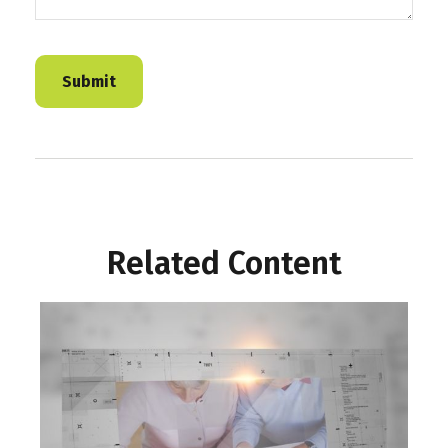
Related Content