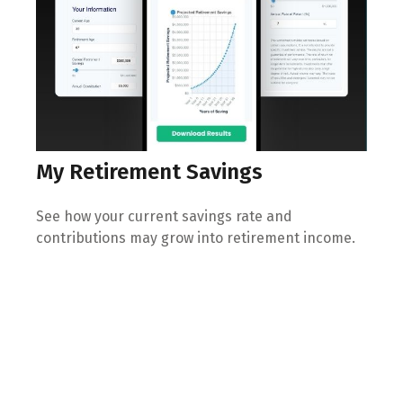
My Retirement Savings
See how your current savings rate and
contributions may grow into retirement income.