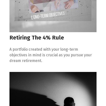
Retiring The 4% Rule
A portfolio created with your long-term
objectives in mind is crucial as you pursue your
dream retirement.