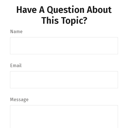
Have A Question About
This Topic?
Name
Email
Message