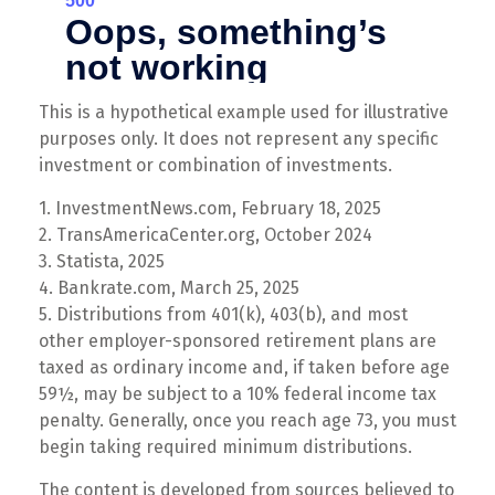
This is a hypothetical example used for illustrative
purposes only. It does not represent any specific
investment or combination of investments.
1. InvestmentNews.com, February 18, 2025
2. TransAmericaCenter.org, October 2024
3. Statista, 2025
4. Bankrate.com, March 25, 2025
5. Distributions from 401(k), 403(b), and most
other employer-sponsored retirement plans are
taxed as ordinary income and, if taken before age
59½, may be subject to a 10% federal income tax
penalty. Generally, once you reach age 73, you must
begin taking required minimum distributions.
The content is developed from sources believed to