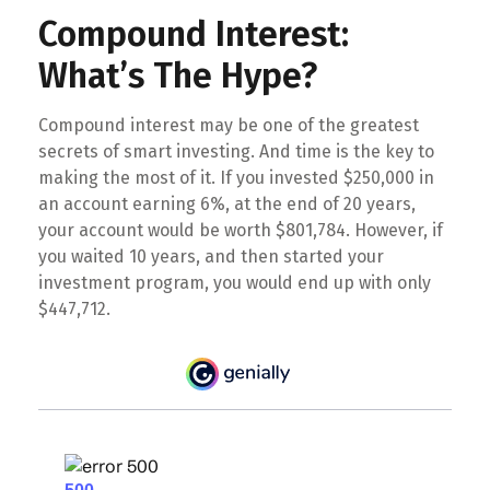
Compound Interest:
What’s The Hype?
Compound interest may be one of the greatest
secrets of smart investing. And time is the key to
making the most of it. If you invested $250,000 in
an account earning 6%, at the end of 20 years,
your account would be worth $801,784. However, if
you waited 10 years, and then started your
investment program, you would end up with only
$447,712.