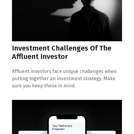
Investment Challenges Of The
Affluent Investor
Affluent investors face unique challenges when
putting together an investment strategy. Make
sure you keep these in mind.