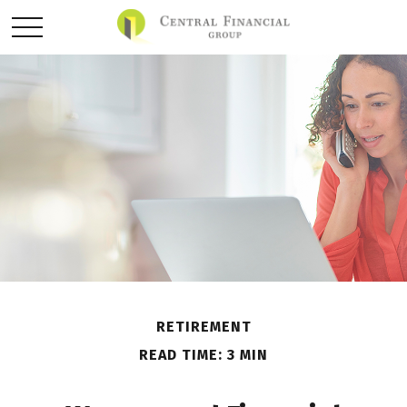
RETIREMENT
READ TIME: 3 MIN