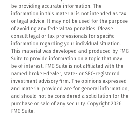
be providing accurate information. The
information in this material is not intended as tax
or legal advice. It may not be used for the purpose
of avoiding any federal tax penalties. Please
consult legal or tax professionals for specific
information regarding your individual situation.
This material was developed and produced by FMG
Suite to provide information on a topic that may
be of interest. FMG Suite is not affiliated with the
named broker-dealer, state- or SEC-registered
investment advisory firm. The opinions expressed
and material provided are for general information,
and should not be considered a solicitation for the
purchase or sale of any security. Copyright
2026
FMG Suite.