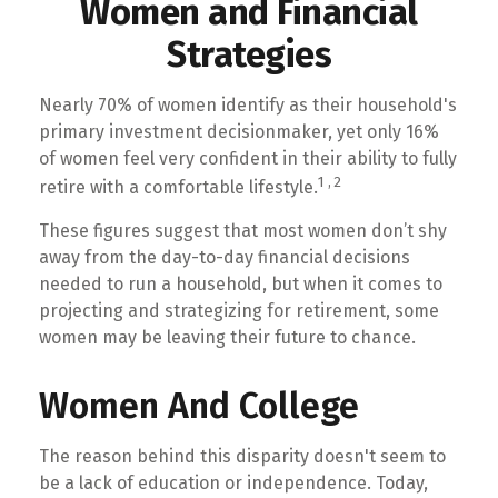
Women and Financial
Strategies
Nearly 70% of women identify as their household's
primary investment decisionmaker, yet only 16%
of women feel very confident in their ability to fully
1,2
retire with a comfortable lifestyle.
These figures suggest that most women don’t shy
away from the day-to-day financial decisions
needed to run a household, but when it comes to
projecting and strategizing for retirement, some
women may be leaving their future to chance.
Women And College
The reason behind this disparity doesn't seem to
be a lack of education or independence. Today,