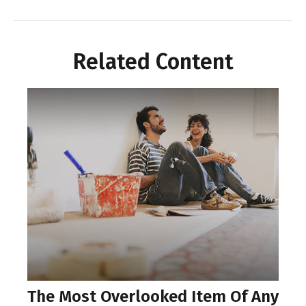
Related Content
The Most Overlooked Item Of Any