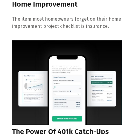
Home Improvement
The item most homeowners forget on their home
improvement project checklist is insurance.
The Power Of 401k Catch-Ups