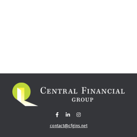
contact@cfgins.net