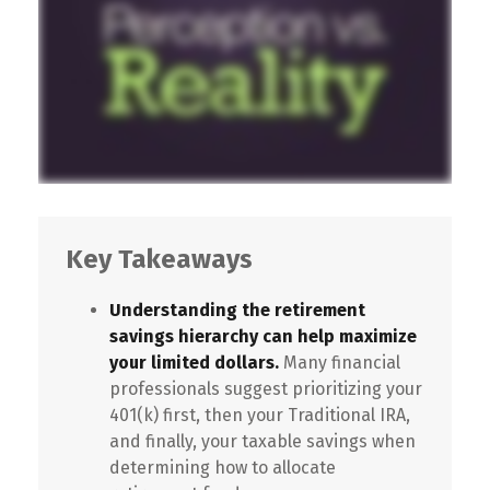
Key Takeaways
Understanding the retirement
savings hierarchy can help maximize
your limited dollars.
Many financial
professionals suggest prioritizing your
401(k) first, then your Traditional IRA,
and finally, your taxable savings when
determining how to allocate