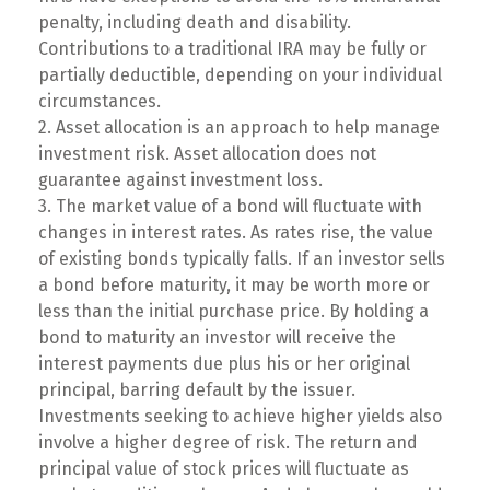
penalty, including death and disability.
Contributions to a traditional IRA may be fully or
partially deductible, depending on your individual
circumstances.
2. Asset allocation is an approach to help manage
investment risk. Asset allocation does not
guarantee against investment loss.
3. The market value of a bond will fluctuate with
changes in interest rates. As rates rise, the value
of existing bonds typically falls. If an investor sells
a bond before maturity, it may be worth more or
less than the initial purchase price. By holding a
bond to maturity an investor will receive the
interest payments due plus his or her original
principal, barring default by the issuer.
Investments seeking to achieve higher yields also
involve a higher degree of risk. The return and
principal value of stock prices will fluctuate as