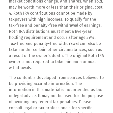
market conditions change. And shares, when sold,
may be worth more or less than their original cost.
4. Roth IRA contributions cannot be made by
taxpayers with high incomes. To qualify for the
tax-free and penalty-free withdrawal of earnings,
Roth IRA distributions must meet a five-year
holding requirement and occur after age 59½.
Tax-free and penalty-free withdrawal can also be
taken under certain other circumstances, such as
a result of the owner's death. The original Roth IRA
owner is not required to take minimum annual
withdrawals.
The content is developed from sources believed to
be providing accurate information. The
information in this material is not intended as tax
or legal advice. It may not be used for the purpose
of avoiding any federal tax penalties. Please
consult legal or tax professionals for specific