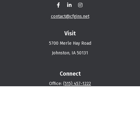
contact@cfgins.net
Visit
5700 Merle Hay Road
Johnston,
IA
50131
Connect
Office:
(515) 457-1222
Osaic
Form CRS
Check the background of your financial professional on
FINRA's
BrokerCheck
.
The content is developed from sources believed to be
providing accurate information. The information in this