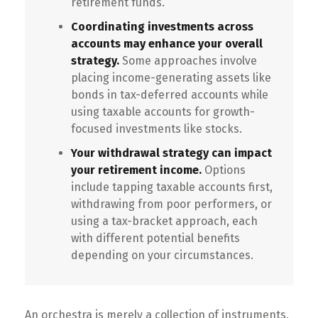
retirement funds.
Coordinating investments across
accounts may enhance your overall
strategy.
Some approaches involve
placing income-generating assets like
bonds in tax-deferred accounts while
using taxable accounts for growth-
focused investments like stocks.
Your withdrawal strategy can impact
your retirement income.
Options
include tapping taxable accounts first,
withdrawing from poor performers, or
using a tax-bracket approach, each
with different potential benefits
depending on your circumstances.
An orchestra is merely a collection of instruments,