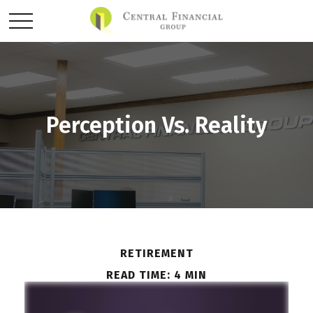
Perception Vs. Reality
RETIREMENT
READ TIME: 4 MIN