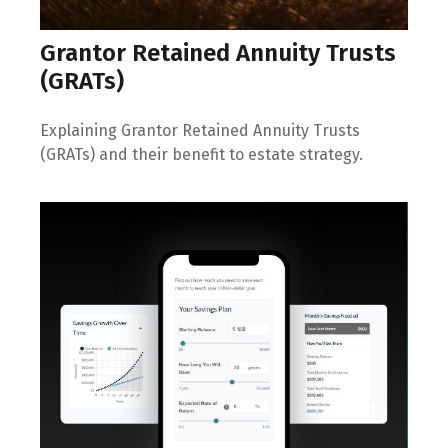
Grantor Retained Annuity Trusts
(GRATs)
Explaining Grantor Retained Annuity Trusts
(GRATs) and their benefit to estate strategy.