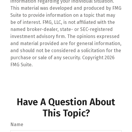
information regarding your individual situation.
This material was developed and produced by FMG
Suite to provide information on a topic that may
be of interest. FMG, LLC, is not affiliated with the
named broker-dealer, state- or SEC-registered
investment advisory firm. The opinions expressed
and material provided are for general information,
and should not be considered a solicitation for the
purchase or sale of any security. Copyright
2026
FMG Suite.
Have A Question About
This Topic?
Name