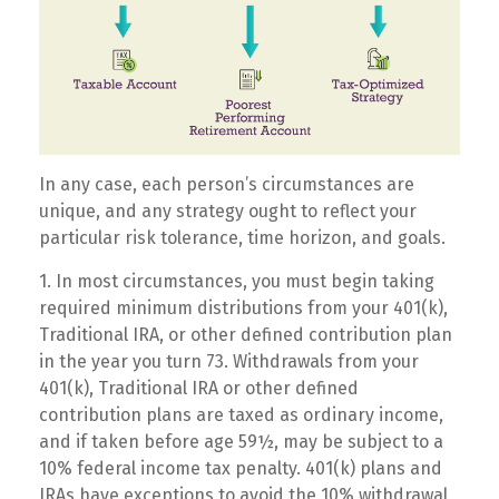
In any case, each person’s circumstances are
unique, and any strategy ought to reflect your
particular risk tolerance, time horizon, and goals.
1. In most circumstances, you must begin taking
required minimum distributions from your 401(k),
Traditional IRA, or other defined contribution plan
in the year you turn 73. Withdrawals from your
401(k), Traditional IRA or other defined
contribution plans are taxed as ordinary income,
and if taken before age 59½, may be subject to a
10% federal income tax penalty. 401(k) plans and
IRAs have exceptions to avoid the 10% withdrawal