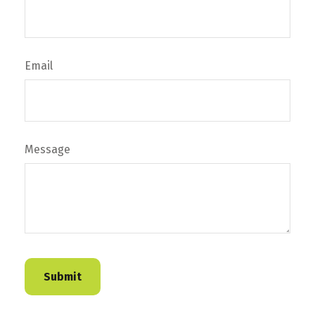
Email
Message