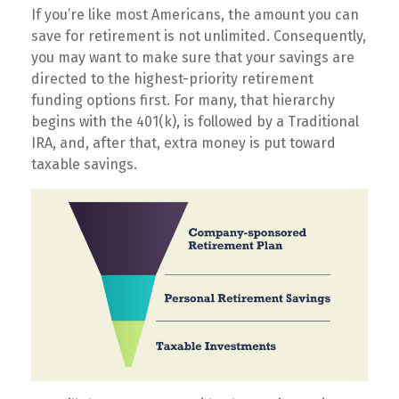
If you’re like most Americans, the amount you can
save for retirement is not unlimited. Consequently,
you may want to make sure that your savings are
directed to the highest-priority retirement
funding options first. For many, that hierarchy
begins with the 401(k), is followed by a Traditional
IRA, and, after that, extra money is put toward
taxable savings.