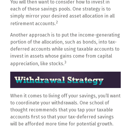
You will then want to consider how to invest in
each of these savings pools. One strategy is to
simply mirror your desired asset allocation in all
2
retirement accounts.
Another approach is to put the income-generating
portion of the allocation, such as bonds, into tax-
deferred accounts while using taxable accounts to
invest in assets whose gains come from capital
3
appreciation, like stocks.
When it comes to living off your savings, you’ll want
to coordinate your withdrawals. One school of
thought recommends that you tap your taxable
accounts first so that your tax-deferred savings
will be afforded more time for potential growth.