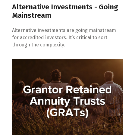
Alternative Investments - Going
Mainstream
Alternative investments are going mainstream
for accredited investors. It’s critical to sort
through the complexity.