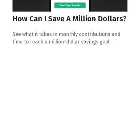
How Can I Save A Million Dollars?
See what it takes in monthly contributions and
time to reach a million-dollar savings goal.