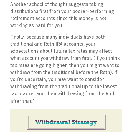
Another school of thought suggests taking
distributions first from your poorer-performing
retirement accounts since this money is not
working as hard for you.
Finally, because many individuals have both
traditional and Roth IRA accounts, your
expectations about future tax rates may affect
what account you withdraw from first. (If you think
tax rates are going higher, then you might want to
withdraw from the traditional before the Roth). If
you’re uncertain, you may want to consider
withdrawing from the traditional up to the lowest
tax bracket and then withdrawing from the Roth
4
after that.