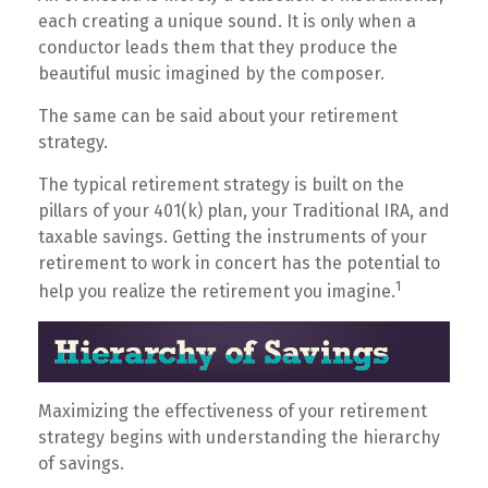
each creating a unique sound. It is only when a
conductor leads them that they produce the
beautiful music imagined by the composer.
The same can be said about your retirement
strategy.
The typical retirement strategy is built on the
pillars of your 401(k) plan, your Traditional IRA, and
taxable savings. Getting the instruments of your
retirement to work in concert has the potential to
1
help you realize the retirement you imagine.
Maximizing the effectiveness of your retirement
strategy begins with understanding the hierarchy
of savings.