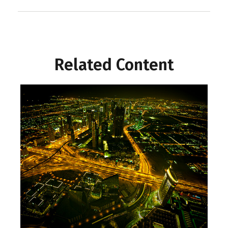
Related Content