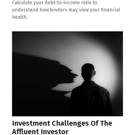
Calculate your debt-to-income ratio to
understand how lenders may view your financial
health.
Investment Challenges Of The
Affluent Investor