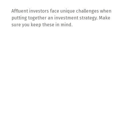
Affluent investors face unique challenges when
putting together an investment strategy. Make
sure you keep these in mind.