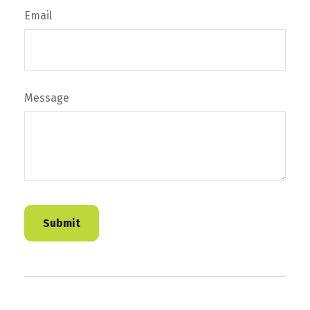
Email
Message