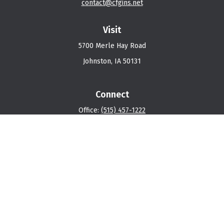
contact@cfgins.net
Visit
5700 Merle Hay Road
Johnston,
IA
50131
Connect
Office:
(515) 457-1222
Osaic
Form CRS
Check the background of your financial professional on
FINRA's
BrokerCheck
.
The content is developed from sources believed to be
providing accurate information. The information in this
material is not intended as tax or legal advice. Please
consult legal or tax professionals for specific
information regarding your individual situation. Some of