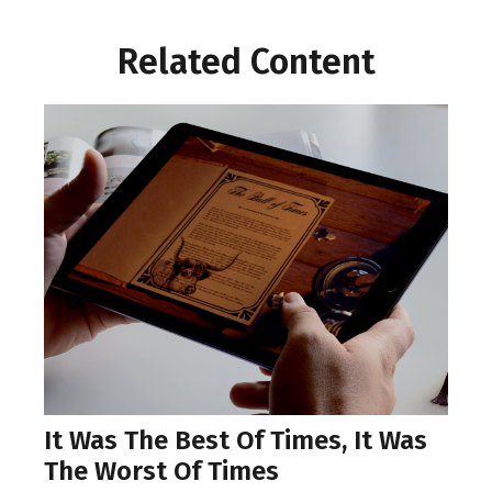
Related Content
It Was The Best Of Times, It Was
The Worst Of Times