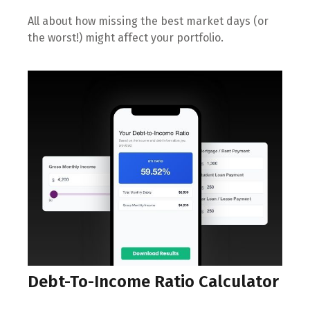
All about how missing the best market days (or
the worst!) might affect your portfolio.
Debt-To-Income Ratio Calculator