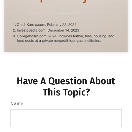
Have A Question About
This Topic?
Name