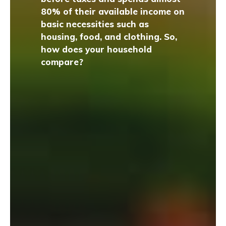
80% of their available income on
basic necessities such as
housing, food, and clothing. So,
how does your household
compare?