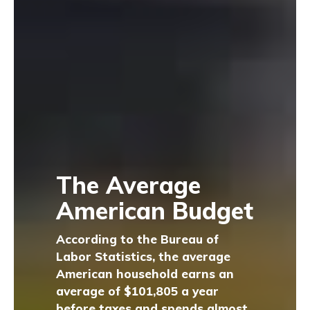
The Average
American Budget
According to the Bureau of
Labor Statistics, the average
American household earns an
average of $101,805 a year
before taxes and spends almost