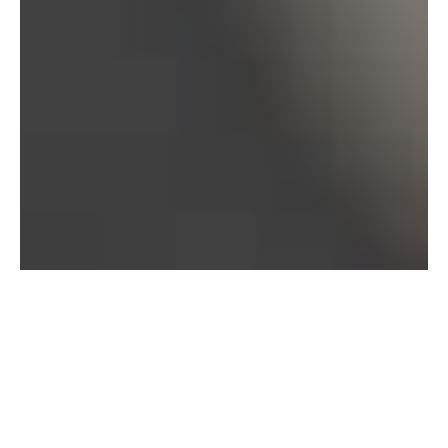
Bureau of Labor Statistics, 2025