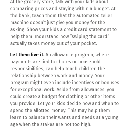
At the grocery store, talk with your kids about
comparing prices and staying within a budget. At
the bank, teach them that the automated teller
machine doesn’t just give you money for the
asking. Show your kids a credit card statement to
help them understand how “swiping the card”
actually takes money out of your pocket.
Let them live it.
An allowance program, where
payments are tied to chores or household
responsibilities, can help teach children the
relationship between work and money. Your
program might even include incentives or bonuses
for exceptional work. Aside from allowances, you
could create a budget for clothing or other items
you provide. Let your kids decide how and when to
spend the allotted money. This may help them
learn to balance their wants and needs at a young
age when the stakes are not too high.