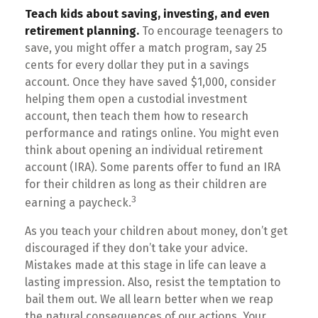
Teach kids about saving, investing, and even
retirement planning.
To encourage teenagers to
save, you might offer a match program, say 25
cents for every dollar they put in a savings
account. Once they have saved $1,000, consider
helping them open a custodial investment
account, then teach them how to research
performance and ratings online. You might even
think about opening an individual retirement
account (IRA). Some parents offer to fund an IRA
for their children as long as their children are
3
earning a paycheck.
As you teach your children about money, don’t get
discouraged if they don’t take your advice.
Mistakes made at this stage in life can leave a
lasting impression. Also, resist the temptation to
bail them out. We all learn better when we reap
the natural consequences of our actions. Your