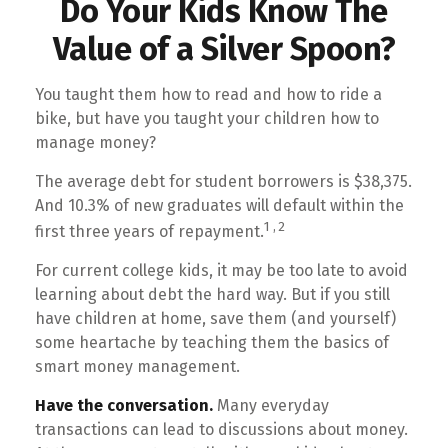
Do Your Kids Know The
Value of a Silver Spoon?
You taught them how to read and how to ride a
bike, but have you taught your children how to
manage money?
The average debt for student borrowers is $38,375.
And 10.3% of new graduates will default within the
1,2
first three years of repayment.
For current college kids, it may be too late to avoid
learning about debt the hard way. But if you still
have children at home, save them (and yourself)
some heartache by teaching them the basics of
smart money management.
Have the conversation.
Many everyday
transactions can lead to discussions about money.