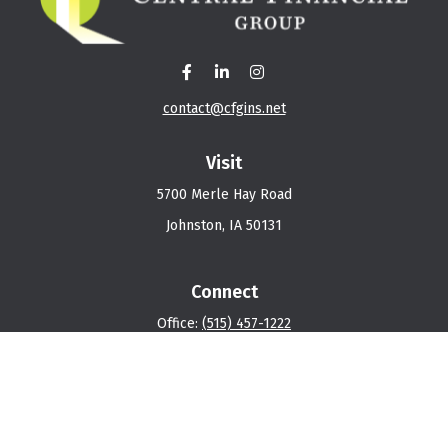
contact@cfgins.net
Visit
5700 Merle Hay Road
Johnston,
IA
50131
Connect
Office:
(515) 457-1222
Osaic
Form CRS
Check the background of your financial professional on
FINRA's
BrokerCheck
.