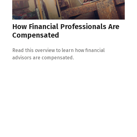
How Financial Professionals Are
Compensated
Read this overview to learn how financial
advisors are compensated.