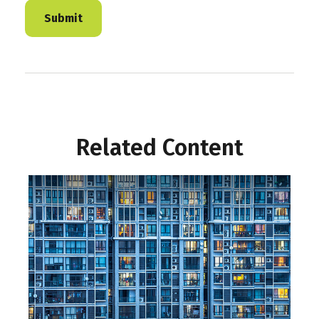
Related Content