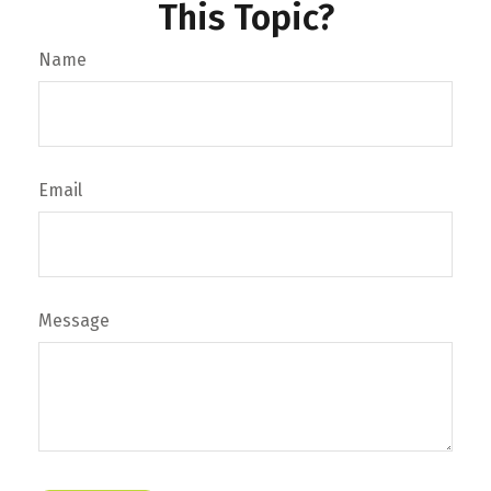
This Topic?
Name
Email
Message