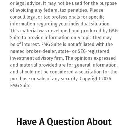
or legal advice. It may not be used for the purpose
of avoiding any federal tax penalties. Please
consult legal or tax professionals for specific
information regarding your individual situation.
This material was developed and produced by FMG
Suite to provide information on a topic that may
be of interest. FMG Suite is not affiliated with the
named broker-dealer, state- or SEC-registered
investment advisory firm. The opinions expressed
and material provided are for general information,
and should not be considered a solicitation for the
purchase or sale of any security. Copyright
2026
FMG Suite.
Have A Question About