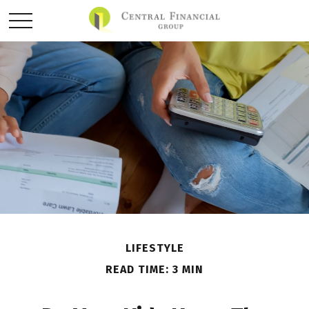
LIFESTYLE
READ TIME: 3 MIN