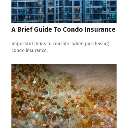
A Brief Guide To Condo Insurance
Important items to consider when purchasing
condo insurance.