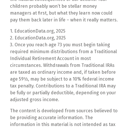
children probably won’t be stellar money
managers at first, but what they learn now could
pay them back later in life – when it really matters.
1. EducationData.org, 2025
2. EducationData.org, 2025
3. Once you reach age 73 you must begin taking
required minimum distributions from a Traditional
Individual Retirement Account in most
circumstances. Withdrawals from Traditional IRAs
are taxed as ordinary income and, if taken before
age 59½, may be subject to a 10% federal income
tax penalty. Contributions to a Traditional IRA may
be fully or partially deductible, depending on your
adjusted gross income.
The content is developed from sources believed to
be providing accurate information. The
information in this material is not intended as tax