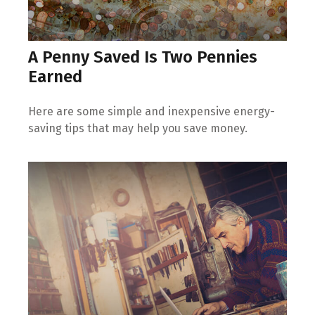
A Penny Saved Is Two Pennies
Earned
Here are some simple and inexpensive energy-
saving tips that may help you save money.