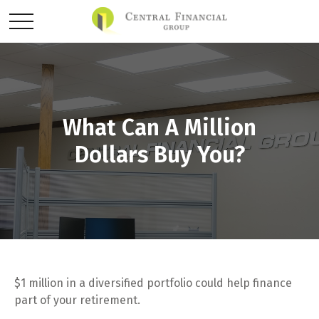
What Can A Million
Dollars Buy You?
$1 million in a diversified portfolio could help finance
part of your retirement.