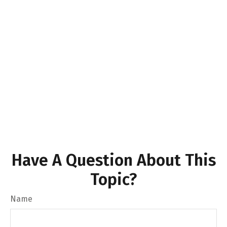
Have A Question About This
Topic?
Name