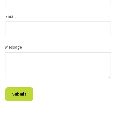
Email
Message