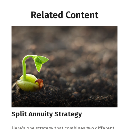
Related Content
Split Annuity Strategy
Here's one strategy that combines two different