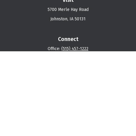
5700 Merle Hay Road
Johnston,
IA
50131
Connect
Office:
(515) 457-1222
Osaic
Form CRS
Check the background of your financial professional on
FINRA's
BrokerCheck
.
The content is developed from sources believed to be
providing accurate information. The information in this
material is not intended as tax or legal advice. Please
consult legal or tax professionals for specific
information regarding your individual situation. Some of
this material was developed and produced by FMG Suite
to provide information on a topic that may be of interest.
FMG Suite is not affiliated with the named representative,