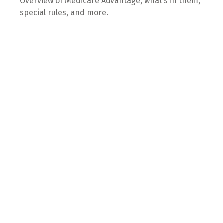
Overview of Medicare Advantage, what’s in them,
special rules, and more.