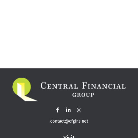
contact@cfgins.net
Visit