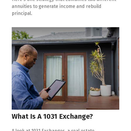
annuities to generate income and rebuild
principal.
What Is A 1031 Exchange?
A look at 1031 Exchanges, a real estate