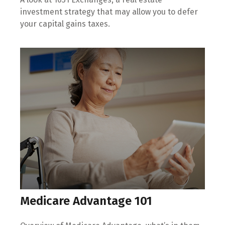
investment strategy that may allow you to defer
your capital gains taxes.
Medicare Advantage 101