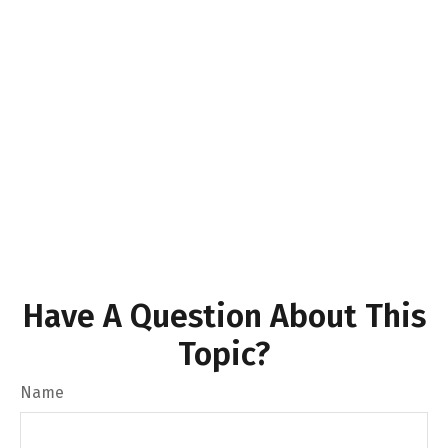
Have A Question About This
Topic?
Name