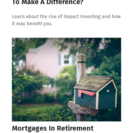
To Make A Difference?
Learn about the rise of Impact Investing and how
it may benefit you.
Mortgages In Retirement