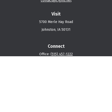
contact@cfgins.net
Visit
5700 Merle Hay Road
Johnston,
IA
50131
Connect
Office:
(515) 457-1222
Osaic
Form CRS
Check the background of your financial professional on
FINRA's
BrokerCheck
.
The content is developed from sources believed to be
providing accurate information. The information in this
material is not intended as tax or legal advice. Please
consult legal or tax professionals for specific
information regarding your individual situation. Some of