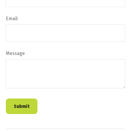
Email
Message