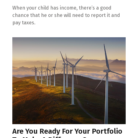
When your child has income, there’s a good
chance that he or she will need to report it and
pay taxes.
Are You Ready For Your Portfolio