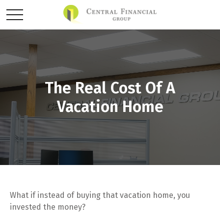
The Real Cost Of A
Vacation Home
What if instead of buying that vacation home, you
invested the money?