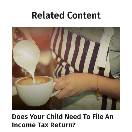
Related Content
Does Your Child Need To File An
Income Tax Return?