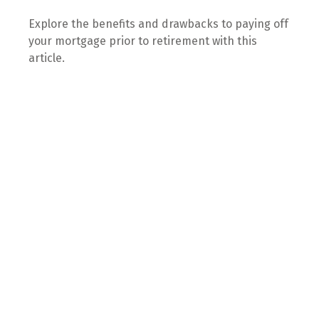
Explore the benefits and drawbacks to paying off
your mortgage prior to retirement with this
article.