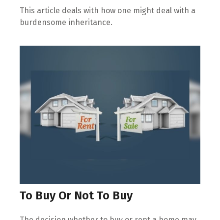
This article deals with how one might deal with a
burdensome inheritance.
To Buy Or Not To Buy
The decision whether to buy or rent a home may