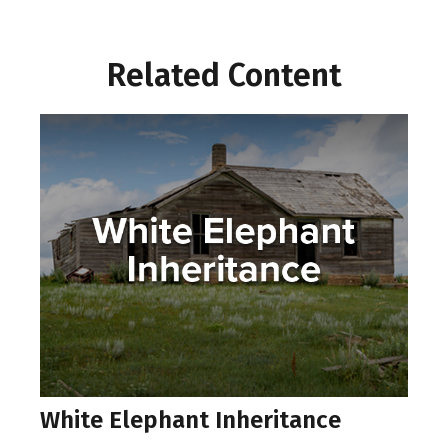
Related Content
White Elephant Inheritance