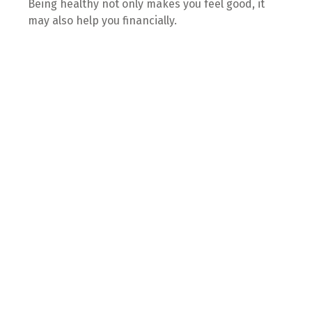
Being healthy not only makes you feel good, it
may also help you financially.