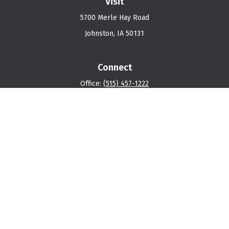
Visit
5700 Merle Hay Road
Johnston,
IA
50131
Connect
Office:
(515) 457-1222
Osaic
Form CRS
Check the background of your financial professional on
FINRA's
BrokerCheck
.
The content is developed from sources believed to be
providing accurate information. The information in this
material is not intended as tax or legal advice. Please
consult legal or tax professionals for specific
information regarding your individual situation. Some of
this material was developed and produced by FMG Suite
to provide information on a topic that may be of interest.