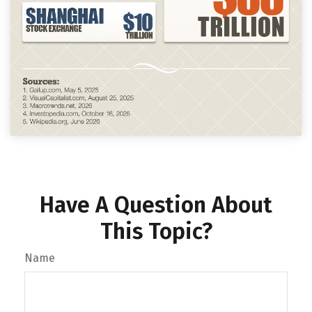
Have A Question About
This Topic?
Name