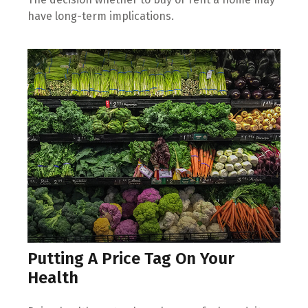
have long-term implications.
Putting A Price Tag On Your
Health