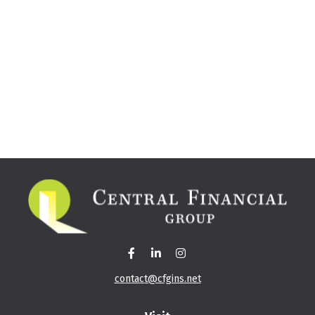
contact@cfgins.net