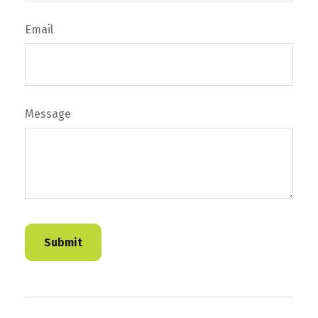
Email
Message