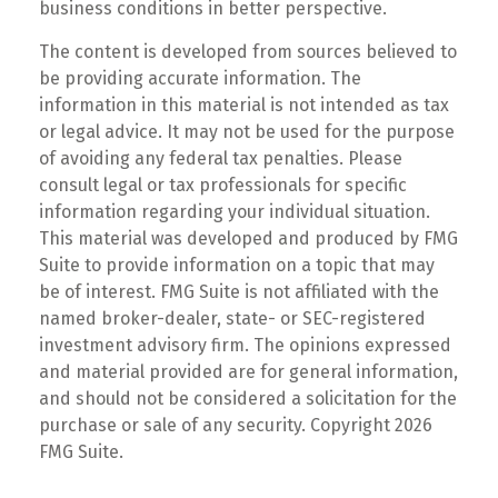
business conditions in better perspective.
The content is developed from sources believed to
be providing accurate information. The
information in this material is not intended as tax
or legal advice. It may not be used for the purpose
of avoiding any federal tax penalties. Please
consult legal or tax professionals for specific
information regarding your individual situation.
This material was developed and produced by FMG
Suite to provide information on a topic that may
be of interest. FMG Suite is not affiliated with the
named broker-dealer, state- or SEC-registered
investment advisory firm. The opinions expressed
and material provided are for general information,
and should not be considered a solicitation for the
purchase or sale of any security. Copyright
2026
FMG Suite.