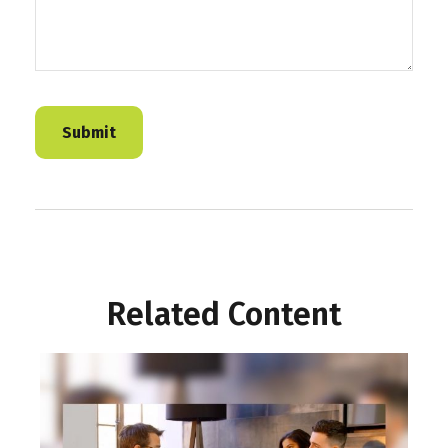
Related Content