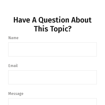
Have A Question About
This Topic?
Name
Email
Message