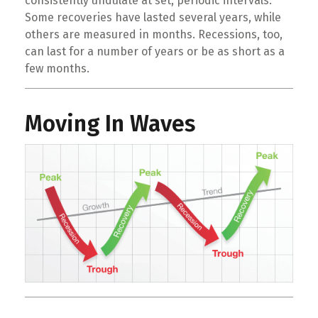
consistently undulate at set, periodic intervals.
Some recoveries have lasted several years, while
others are measured in months. Recessions, too,
can last for a number of years or be as short as a
few months.
Moving In Waves