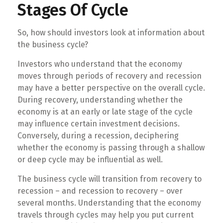
Stages Of Cycle
So, how should investors look at information about
the business cycle?
Investors who understand that the economy
moves through periods of recovery and recession
may have a better perspective on the overall cycle.
During recovery, understanding whether the
economy is at an early or late stage of the cycle
may influence certain investment decisions.
Conversely, during a recession, deciphering
whether the economy is passing through a shallow
or deep cycle may be influential as well.
The business cycle will transition from recovery to
recession – and recession to recovery – over
several months. Understanding that the economy
travels through cycles may help you put current