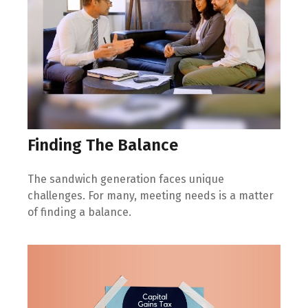
Finding The Balance
The sandwich generation faces unique
challenges. For many, meeting needs is a matter
of finding a balance.