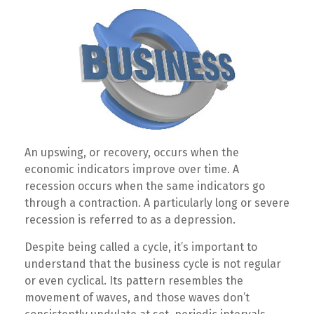
An upswing, or recovery, occurs when the
economic indicators improve over time. A
recession occurs when the same indicators go
through a contraction. A particularly long or severe
recession is referred to as a depression.
Despite being called a cycle, it’s important to
understand that the business cycle is not regular
or even cyclical. Its pattern resembles the
movement of waves, and those waves don’t