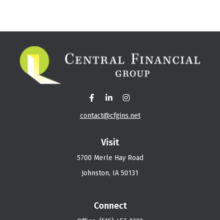
contact@cfgins.net
Visit
5700 Merle Hay Road
Johnston,
IA
50131
Connect