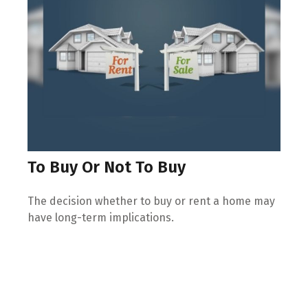
To Buy Or Not To Buy
The decision whether to buy or rent a home may
have long-term implications.