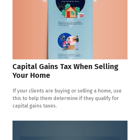
Capital Gains Tax When Selling
Your Home
If your clients are buying or selling a home, use
this to help them determine if they qualify for
capital gains taxes.