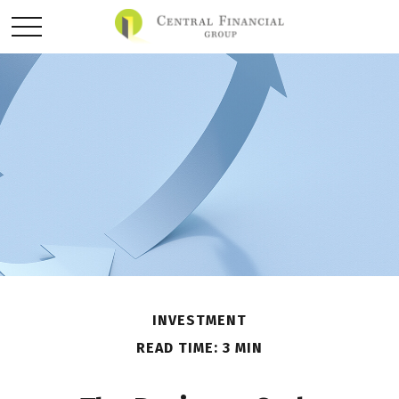
INVESTMENT
READ TIME: 3 MIN