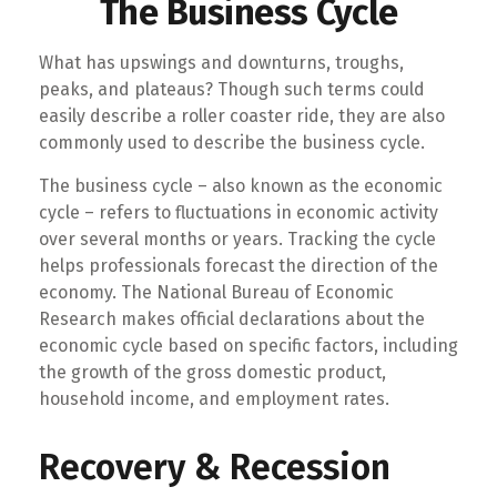
The Business Cycle
What has upswings and downturns, troughs,
peaks, and plateaus? Though such terms could
easily describe a roller coaster ride, they are also
commonly used to describe the business cycle.
The business cycle – also known as the economic
cycle – refers to fluctuations in economic activity
over several months or years. Tracking the cycle
helps professionals forecast the direction of the
economy. The National Bureau of Economic
Research makes official declarations about the
economic cycle based on specific factors, including
the growth of the gross domestic product,
household income, and employment rates.
Recovery & Recession