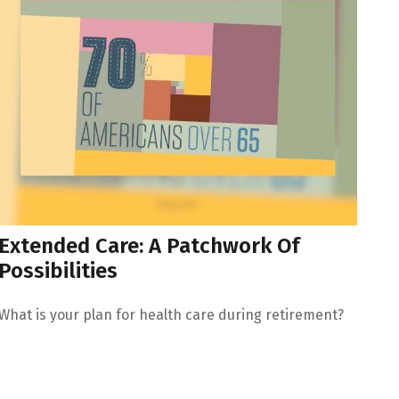
Extended Care: A Patchwork Of
Possibilities
What is your plan for health care during retirement?