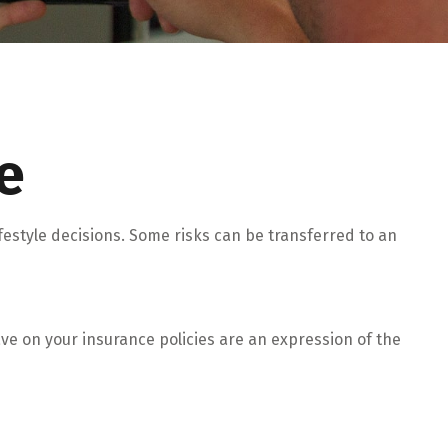
e
lifestyle decisions. Some risks can be transferred to an
have on your insurance policies are an expression of the