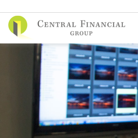
(515) 295-7748
contact@cfgins.net