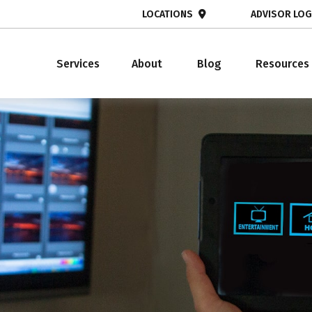
LOCATIONS
ADVISOR LOG
Services
About
Blog
Resources