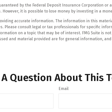
guaranteed by the Federal Deposit Insurance Corporation o
. However, it is possible to lose money by investing in a mo
iding accurate information. The information in this material
. Please consult legal or tax professionals for specific infor
mation on a topic that may be of interest. FMG Suite is not 
ssed and material provided are for general information, and 
 A Question About This T
Email