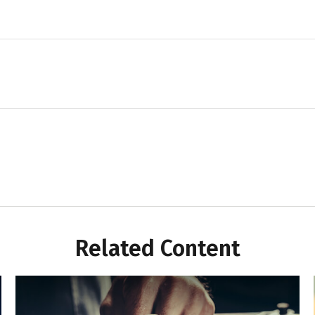
Related Content