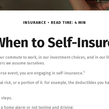
INSURANCE
READ TIME: 4 MIN
When to Self-Insur
 in our commute to work, in our investment choices, and in our 
ers we assume ourselves.
1
rse event, you are engaging in self-insurance.
l risk, or a portion of it. For example, the deductibles you 
 steps.
g a home alarm or not texting and driving.