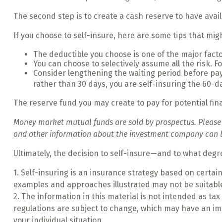
The second step is to create a cash reserve to have avai
If you choose to self-insure, here are some tips that mi
The deductible you choose is one of the major factor
You can choose to selectively assume all the risk. 
Consider lengthening the waiting period before pay
rather than 30 days, you are self-insuring the 60-da
The reserve fund you may create to pay for potential fin
Money market mutual funds are sold by prospectus. Please co
and other information about the investment company can be 
Ultimately, the decision to self-insure—and to what degr
1. Self-insuring is an insurance strategy based on certai
examples and approaches illustrated may not be suitable 
2. The information in this material is not intended as tax
regulations are subject to change, which may have an imp
your individual situation.