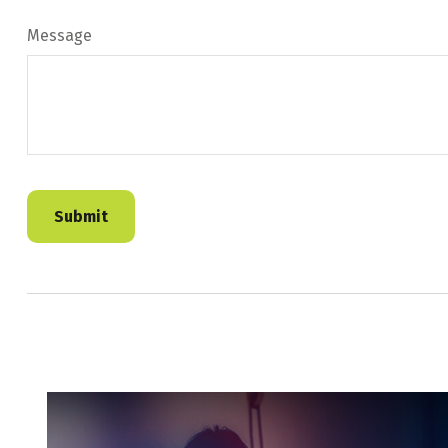
Message