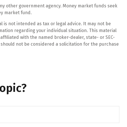
r any other government agency. Money market funds seek
ney market fund.
 is not intended as tax or legal advice. It may not be
mation regarding your individual situation. This material
affiliated with the named broker-dealer, state- or SEC-
should not be considered a solicitation for the purchase
opic?