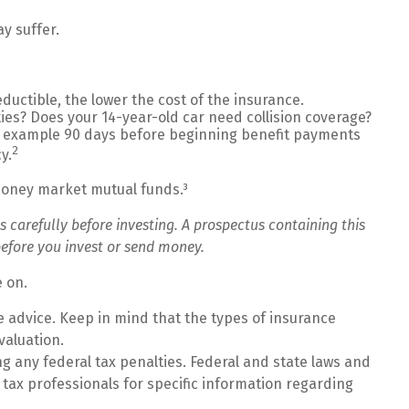
y suffer.
ductible, the lower the cost of the insurance.
ies? Does your 14-year-old car need collision coverage?
or example 90 days before beginning benefit payments
2
y.
 money market mutual funds.³
 carefully before investing. A prospectus containing this
efore you invest or send money.
e on.
ce advice. Keep in mind that the types of insurance
valuation.
ing any federal tax penalties. Federal and state laws and
 tax professionals for specific information regarding