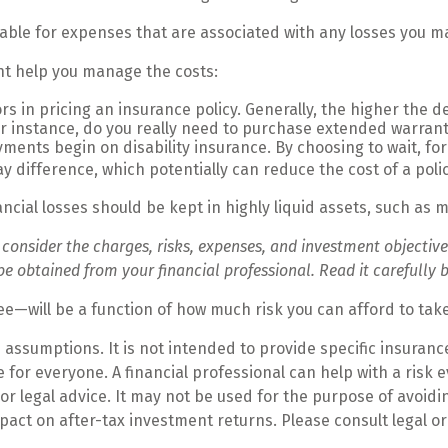
lable for expenses that are associated with any losses you ma
ght help you manage the costs:
s in pricing an insurance policy. Generally, the higher the de
For instance, do you really need to purchase extended warrant
ments begin on disability insurance. By choosing to wait, f
y difference, which potentially can reduce the cost of a polic
ancial losses should be kept in highly liquid assets, such as
nsider the charges, risks, expenses, and investment objectives
obtained from your financial professional. Read it carefully b
ee—will be a function of how much risk you can afford to tak
n assumptions. It is not intended to provide specific insuran
for everyone. A financial professional can help with a risk e
 or legal advice. It may not be used for the purpose of avoid
act on after-tax investment returns. Please consult legal or