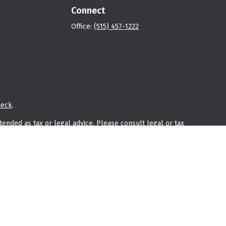
Connect
Office:
(515) 457-1222
heck
.
tended as tax or legal advice. Please consult legal or tax
 FMG Suite to provide information on a topic that may be of
ry firm. The opinions expressed and material provided are for
e of any security.
he following link as an extra measure to safeguard your data:
ly owned and other entities and/or marketing names, products