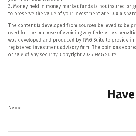
3. Money held in money market funds is not insured or 
to preserve the value of your investment at $1.00 a share
The content is developed from sources believed to be prov
used for the purpose of avoiding any federal tax penalties
was developed and produced by FMG Suite to provide infor
registered investment advisory firm. The opinions expre
or sale of any security. Copyright
2026 FMG Suite.
Have
Name