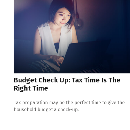
Budget Check Up: Tax Time Is The
Right Time
Tax preparation may be the perfect time to give the
household budget a check-up.