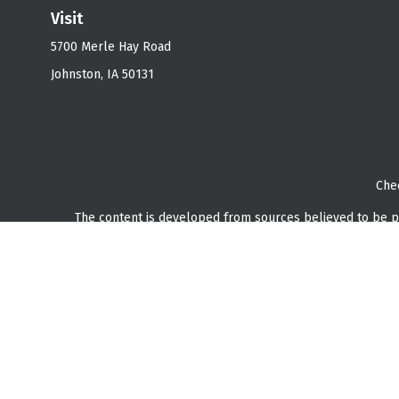
Visit
5700 Merle Hay Road
Johnston,
IA
50131
Che
The content is developed from sources believed to be prov
professionals for specific information regarding your indi
interest. FMG Suite is not affiliated with the named represe
general informati
We take protecting your data and privacy very seriously. As o
Securities and investment advisory services offered through
O