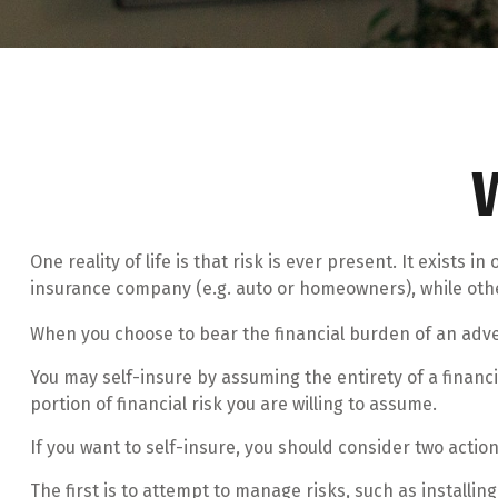
One reality of life is that risk is ever present. It exists
insurance company (e.g. auto or homeowners), while oth
When you choose to bear the financial burden of an adve
You may self-insure by assuming the entirety of a financia
portion of financial risk you are willing to assume.
If you want to self-insure, you should consider two action
The first is to attempt to manage risks, such as installin