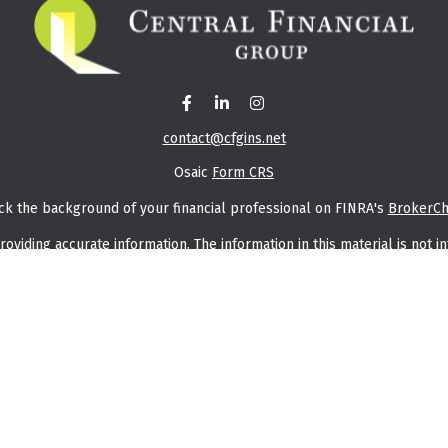
contact@cfgins.net
Osaic
Form CRS
ck the background of your financial professional on FINRA's
BrokerC
iding accurate information. The information in this material is not in
vidual situation. Some of this material was developed and produced by
ntative, broker - dealer, state - or SEC - registered investment adviso
on, and should not be considered a solicitation for the purchase or sal
f January 1, 2020 the
California Consumer Privacy Act (CCPA)
suggests t
Do not sell my personal information
.
Copyright 2026 FMG Suite.
saic Wealth, Inc.
member
FINRA
/
SIPC
.
Osaic Wealth, Inc.
is separate