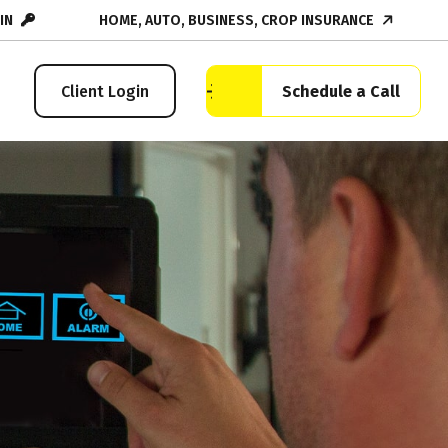
IN
HOME, AUTO, BUSINESS, CROP INSURANCE
Schedule a Call
Client Login