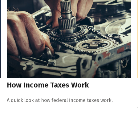
How Income Taxes Work
A quick look at how federal income taxes work.