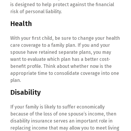
is designed to help protect against the financial
risk of personal liability.
Health
With your first child, be sure to change your health
care coverage to a family plan. If you and your
spouse have retained separate plans, you may
want to evaluate which plan has a better cost-
benefit profile. Think about whether now is the
appropriate time to consolidate coverage into one
plan.
Disability
If your family is likely to suffer economically
because of the loss of one spouse’s income, then
disability insurance serves an important role in
replacing income that may allow you to meet living