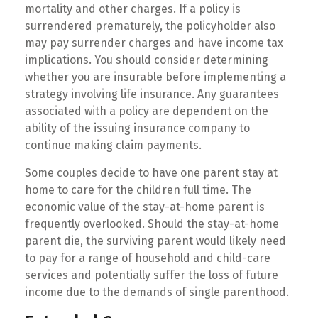
mortality and other charges. If a policy is
surrendered prematurely, the policyholder also
may pay surrender charges and have income tax
implications. You should consider determining
whether you are insurable before implementing a
strategy involving life insurance. Any guarantees
associated with a policy are dependent on the
ability of the issuing insurance company to
continue making claim payments.
Some couples decide to have one parent stay at
home to care for the children full time. The
economic value of the stay-at-home parent is
frequently overlooked. Should the stay-at-home
parent die, the surviving parent would likely need
to pay for a range of household and child-care
services and potentially suffer the loss of future
income due to the demands of single parenthood.