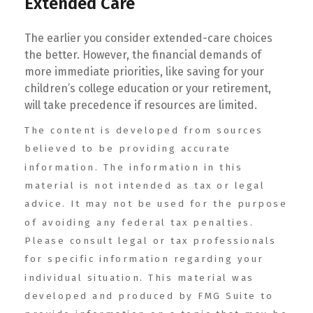
Extended Care
The earlier you consider extended-care choices
the better. However, the financial demands of
more immediate priorities, like saving for your
children’s college education or your retirement,
will take precedence if resources are limited.
The content is developed from sources
believed to be providing accurate
information. The information in this
material is not intended as tax or legal
advice. It may not be used for the purpose
of avoiding any federal tax penalties.
Please consult legal or tax professionals
for specific information regarding your
individual situation. This material was
developed and produced by FMG Suite to