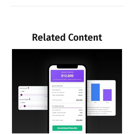
Related Content