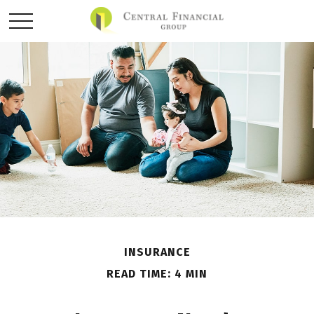
INSURANCE
READ TIME: 4 MIN