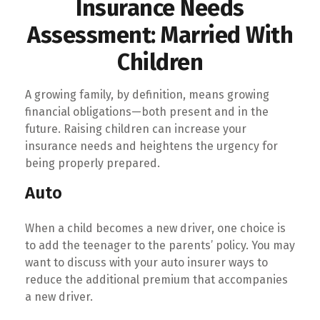
Insurance Needs
Assessment: Married With
Children
A growing family, by definition, means growing
financial obligations—both present and in the
future. Raising children can increase your
insurance needs and heightens the urgency for
being properly prepared.
Auto
When a child becomes a new driver, one choice is
to add the teenager to the parents’ policy. You may
want to discuss with your auto insurer ways to
reduce the additional premium that accompanies
a new driver.