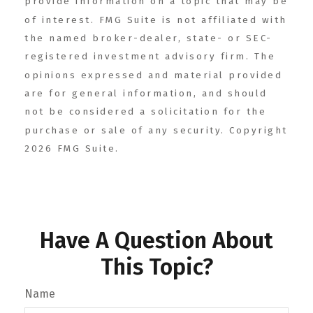
provide information on a topic that may be
of interest. FMG Suite is not affiliated with
the named broker-dealer, state- or SEC-
registered investment advisory firm. The
opinions expressed and material provided
are for general information, and should
not be considered a solicitation for the
purchase or sale of any security. Copyright
2026 FMG Suite.
Have A Question About
This Topic?
Name