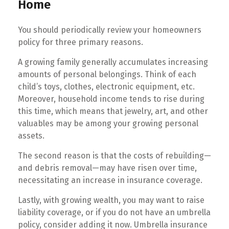
Home
You should periodically review your homeowners
policy for three primary reasons.
A growing family generally accumulates increasing
amounts of personal belongings. Think of each
child’s toys, clothes, electronic equipment, etc.
Moreover, household income tends to rise during
this time, which means that jewelry, art, and other
valuables may be among your growing personal
assets.
The second reason is that the costs of rebuilding—
and debris removal—may have risen over time,
necessitating an increase in insurance coverage.
Lastly, with growing wealth, you may want to raise
liability coverage, or if you do not have an umbrella
policy, consider adding it now. Umbrella insurance