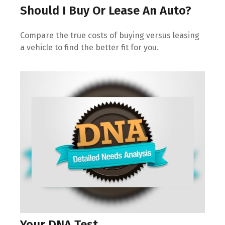
Should I Buy Or Lease An Auto?
Compare the true costs of buying versus leasing
a vehicle to find the better fit for you.
Your DNA Test