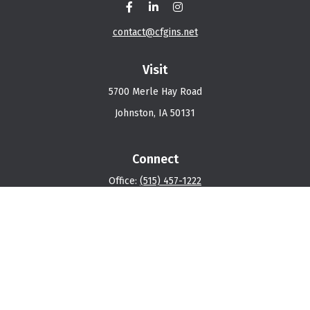
contact@cfgins.net
Visit
5700 Merle Hay Road
Johnston,
IA
50131
Connect
Office:
(515) 457-1222
Osaic
Form CRS
Check the background of your financial professional on
FINRA's
BrokerCheck
.
The content is developed from sources believed to be
providing accurate information. The information in this
material is not intended as tax or legal advice. Please