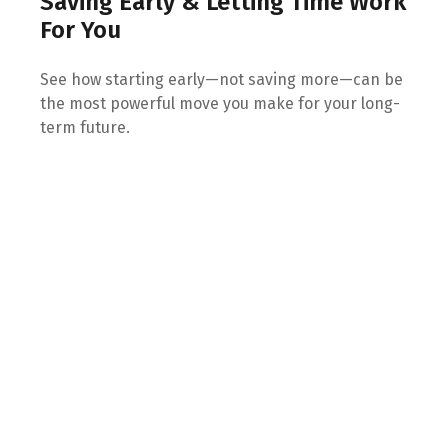
Saving Early & Letting Time Work
For You
See how starting early—not saving more—can be
the most powerful move you make for your long-
term future.