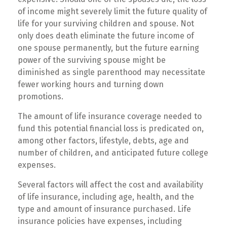
of income might severely limit the future quality of
life for your surviving children and spouse. Not
only does death eliminate the future income of
one spouse permanently, but the future earning
power of the surviving spouse might be
diminished as single parenthood may necessitate
fewer working hours and turning down
promotions.
The amount of life insurance coverage needed to
fund this potential financial loss is predicated on,
among other factors, lifestyle, debts, age and
number of children, and anticipated future college
expenses.
Several factors will affect the cost and availability
of life insurance, including age, health, and the
type and amount of insurance purchased. Life
insurance policies have expenses, including