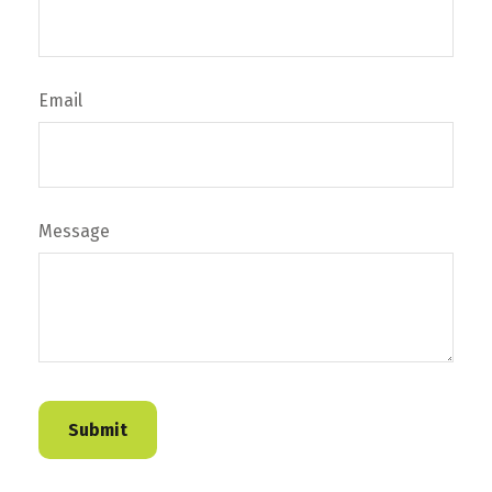
Email
Message