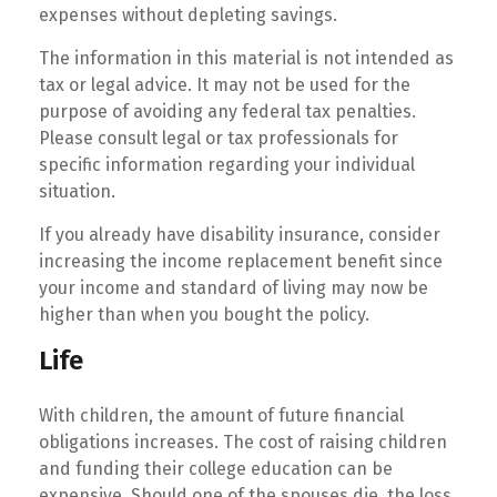
expenses without depleting savings.
The information in this material is not intended as
tax or legal advice. It may not be used for the
purpose of avoiding any federal tax penalties.
Please consult legal or tax professionals for
specific information regarding your individual
situation.
If you already have disability insurance, consider
increasing the income replacement benefit since
your income and standard of living may now be
higher than when you bought the policy.
Life
With children, the amount of future financial
obligations increases. The cost of raising children
and funding their college education can be
expensive. Should one of the spouses die, the loss