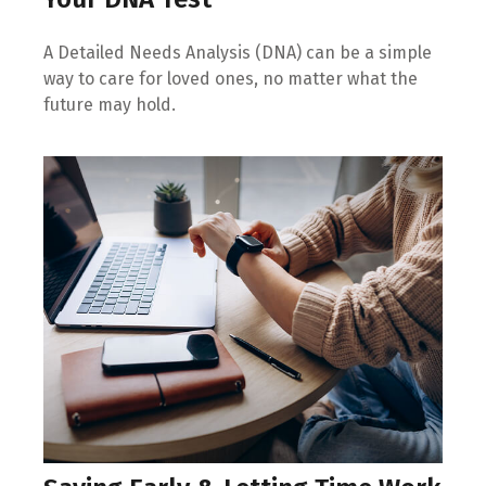
A Detailed Needs Analysis (DNA) can be a simple
way to care for loved ones, no matter what the
future may hold.