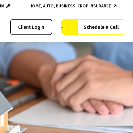
IN
HOME, AUTO, BUSINESS, CROP INSURANCE
Schedule a Call
Client Login