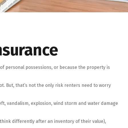
nsurance
of personal possessions, or because the property is
ot. But, that’s not the only risk renters need to worry
theft, vandalism, explosion, wind storm and water damage
ink differently after an inventory of their value),