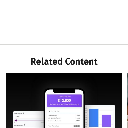
Related Content