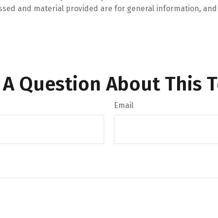
ssed and material provided are for general information, and 
 A Question About This T
Email