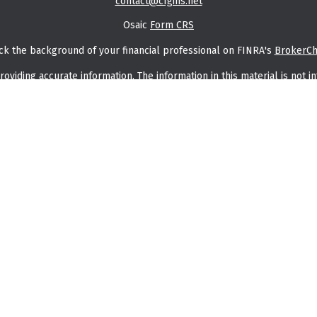
contact@cfgins.net
Osaic
Form CRS
ck the background of your financial professional on FINRA's
BrokerC
iding accurate information. The information in this material is not in
vidual situation. Some of this material was developed and produced by
ntative, broker - dealer, state - or SEC - registered investment adviso
on, and should not be considered a solicitation for the purchase or sal
f January 1, 2020 the
California Consumer Privacy Act (CCPA)
suggests t
Do not sell my personal information
.
Copyright 2026 FMG Suite.
saic Wealth, Inc.
member
FINRA
/
SIPC
.
Osaic Wealth, Inc.
is separate
or services referenced here are independent of
Osaic Wealth, Inc.
thin this website, you are leaving this website and assume total resp
entation as to the completeness or accuracy of any information provi
in the states of AK, AL, AR, AZ, CA, CO, DE, FL, GA, IA, IL, IN, KS, KY, M
rs may be made or accepted from any resident outside the specific stat