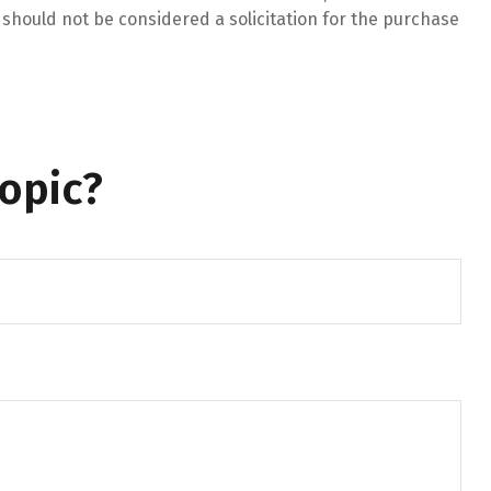
should not be considered a solicitation for the purchase
opic?