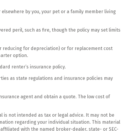
r elsewhere by you, your pet or a family member living
red peril, such as fire, though the policy may set limits
r reducing for depreciation) or for replacement cost
marter option.
ndard renter’s insurance policy.
rties as state regulations and insurance policies may
 insurance agent and obtain a quote. The low cost of
 is not intended as tax or legal advice. It may not be
mation regarding your individual situation. This material
affiliated with the named broker-dealer, state- or SEC-