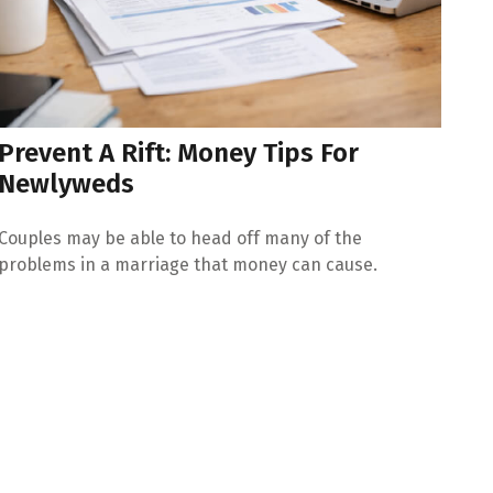
Prevent A Rift: Money Tips For
Newlyweds
Couples may be able to head off many of the
problems in a marriage that money can cause.