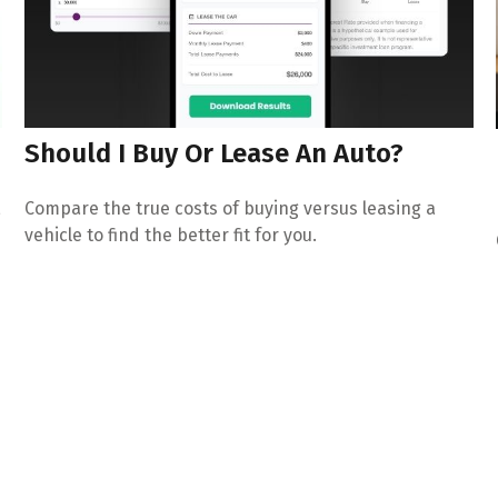
Should I Buy Or Lease An Auto?
,
Compare the true costs of buying versus leasing a
vehicle to find the better fit for you.