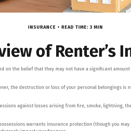
INSURANCE
READ TIME: 3 MIN
view of Renter’s I
 on the belief that they may not have a significant amount 
owner, the destruction or loss of your personal belongings is n
sessions against losses arising from fire, smoke, lightning, 
 possessions warrants insurance protection (though you may th