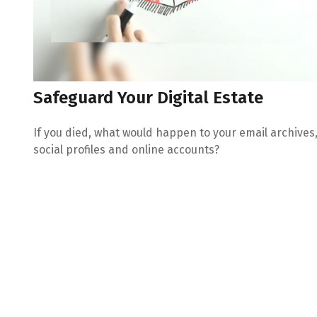
Safeguard Your Digital Estate
If you died, what would happen to your email archives
social profiles and online accounts?