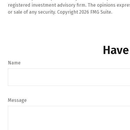
registered investment advisory firm. The opinions expre
or sale of any security. Copyright
2026 FMG Suite.
Have
Name
Message