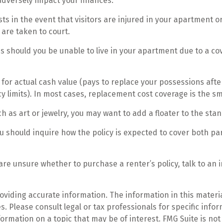
adversely impact your finances.
s in the event that visitors are injured in your apartment o
 are taken to court.
s should you be unable to live in your apartment due to a cove
or actual cash value (pays to replace your possessions afte
cy limits). In most cases, replacement cost coverage is the s
h as art or jewelry, you may want to add a floater to the sta
u should inquire how the policy is expected to cover both pa
u are unsure whether to purchase a renter’s policy, talk to an
iding accurate information. The information in this material
. Please consult legal or tax professionals for specific infor
mation on a topic that may be of interest. FMG Suite is not 