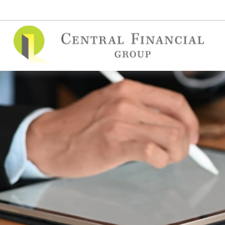
(515) 295-7748
contact@cfgins.net