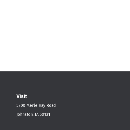
Visit
5700 Merle Hay Road
Johnston,
IA
50131