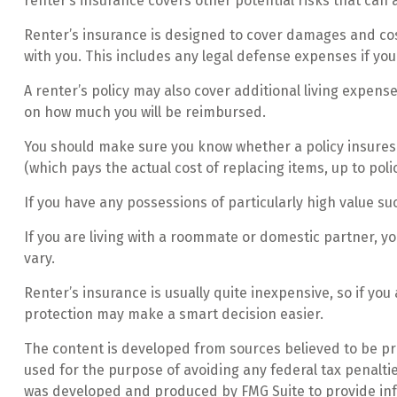
renter’s insurance covers other potential risks that can 
Renter’s insurance is designed to cover damages and cost
with you. This includes any legal defense expenses if you
A renter’s policy may also cover additional living expense
on how much you will be reimbursed.
You should make sure you know whether a policy insures f
(which pays the actual cost of replacing items, up to poli
If you have any possessions of particularly high value suc
If you are living with a roommate or domestic partner, yo
vary.
Renter’s insurance is usually quite inexpensive, so if yo
protection may make a smart decision easier.
The content is developed from sources believed to be prov
used for the purpose of avoiding any federal tax penalties
was developed and produced by FMG Suite to provide infor