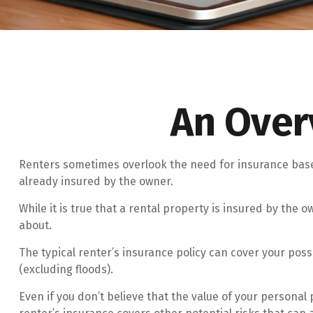
An Over
Renters sometimes overlook the need for insurance based
already insured by the owner.
While it is true that a rental property is insured by the 
about.
The typical renter’s insurance policy can cover your pos
(excluding floods).
Even if you don’t believe that the value of your personal