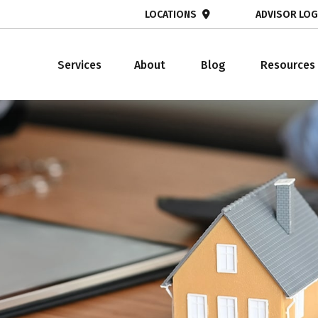
LOCATIONS
ADVISOR LOG
Services
About
Blog
Resources