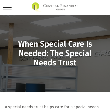
When Special Care Is
Needed: The Special
Needs Trust
A special needs trust helps care for a special needs