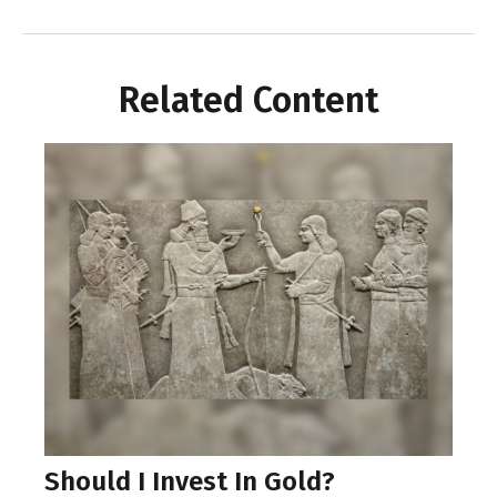
Related Content
Should I Invest In Gold?