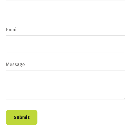
Email
Message