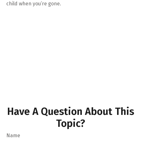
child when you’re gone.
Have A Question About This
Topic?
Name