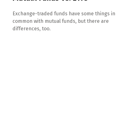
Exchange-traded funds have some things in
common with mutual funds, but there are
differences, too.