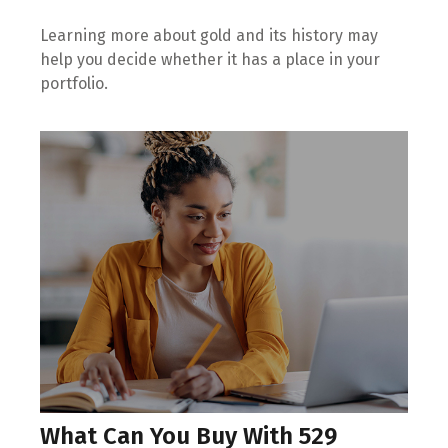
Learning more about gold and its history may
help you decide whether it has a place in your
portfolio.
What Can You Buy With 529