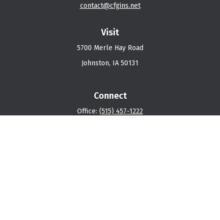
contact@cfgins.net
Visit
5700 Merle Hay Road
Johnston,
IA
50131
Connect
Office:
(515) 457-1222
Osaic
Form CRS
Check the background of your financial professional on
FINRA's
BrokerCheck
.
The content is developed from sources believed to be
providing accurate information. The information in this
material is not intended as tax or legal advice. Please
consult legal or tax professionals for specific