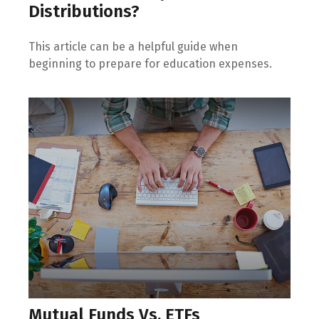
Distributions?
This article can be a helpful guide when
beginning to prepare for education expenses.
Mutual Funds Vs. ETFs