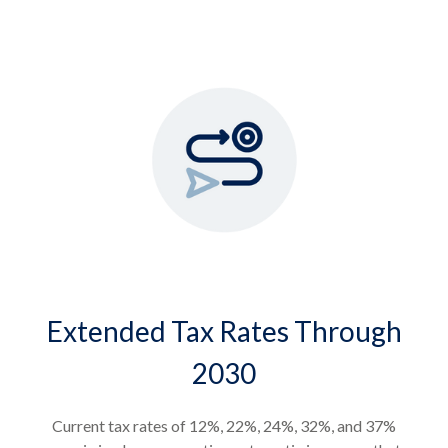
Extended Tax Rates Through
2030
Current tax rates of 12%, 22%, 24%, 32%, and 37%