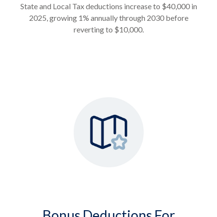
State and Local Tax deductions increase to $40,000 in
2025, growing 1% annually through 2030 before
reverting to $10,000.
Bonus Deductions For