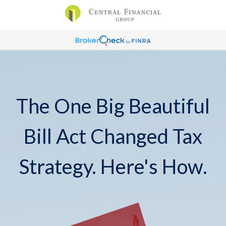
The One Big Beautiful
Bill Act Changed Tax
Strategy. Here's How.