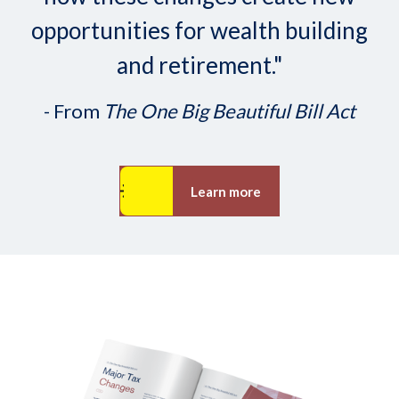
opportunities for wealth building
and retirement."
- From
The One Big Beautiful Bill Act
Learn more