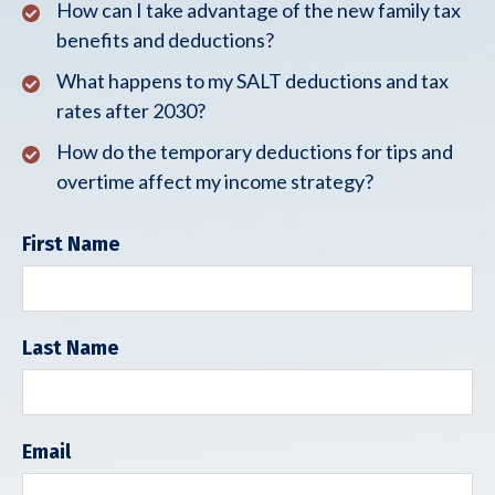
How can I take advantage of the new family tax
benefits and deductions?
What happens to my SALT deductions and tax
rates after 2030?
How do the temporary deductions for tips and
overtime affect my income strategy?
First Name
Last Name
Email