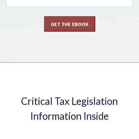
Critical Tax Legislation
Information Inside