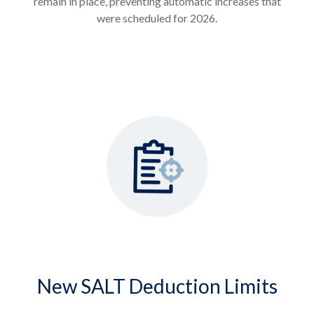
remain in place, preventing automatic increases that
were scheduled for 2026.
New SALT Deduction Limits