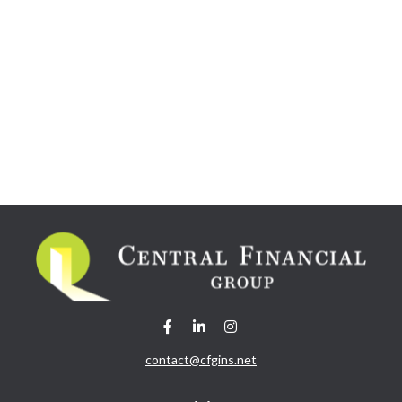
contact@cfgins.net