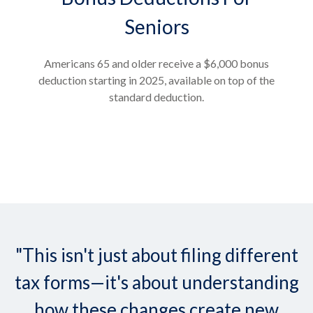
Seniors
Americans 65 and older receive a $6,000 bonus
deduction starting in 2025, available on top of the
standard deduction.
"This isn't just about filing different
tax forms—it's about understanding
how these changes create new