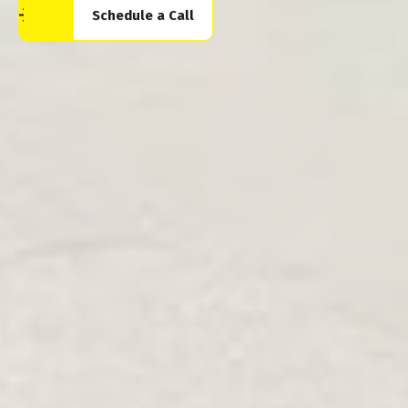
Schedule a Call