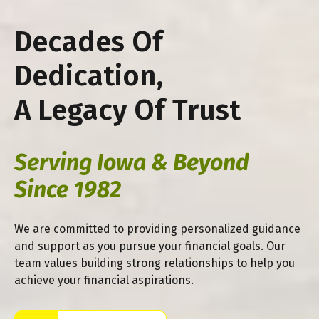
Decades Of
Dedication,
A Legacy Of Trust
Serving Iowa & Beyond
Since 1982
We are committed to providing personalized guidance
and support as you pursue your financial goals. Our
team values building strong relationships to help you
achieve your financial aspirations.